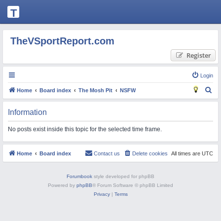
T
H
E
TheVSportReport.com
V
Register
S
P
Login
O
S
Home
Board index
The Mosh Pit
NSFW
R
e
Information
T
a
R
r
No posts exist inside this topic for the selected time frame.
c
E
h
P
Home
Board index
Contact us
Delete cookies
All times are
UTC
O
R
Forumbook
style developed for phpBB
Powered by
phpBB
® Forum Software © phpBB Limited
T.
Privacy
|
Terms
C
O