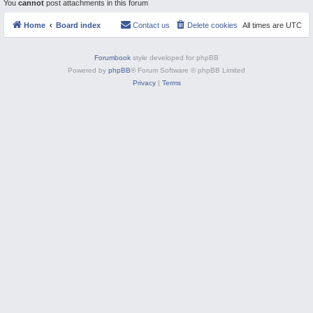
You
cannot
post attachments in this forum
M
Home
Board index
Contact us
Delete cookies
All times are
UTC
Forumbook
style developed for phpBB
Powered by
phpBB
® Forum Software © phpBB Limited
Privacy
|
Terms