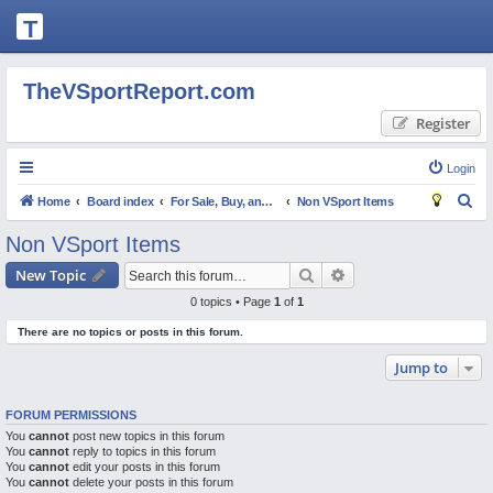
T
H
E
TheVSportReport.com
V
Register
S
P
Login
O
S
Home
Board index
For Sale, Buy, and Trade
Non VSport Items
R
e
Non VSport Items
T
a
Search
Advanced search
New Topic
R
r
0 topics • Page
1
of
1
c
E
There are no topics or posts in this forum.
h
P
Jump to
O
R
FORUM PERMISSIONS
T.
You
cannot
post new topics in this forum
You
C
cannot
reply to topics in this forum
You
cannot
edit your posts in this forum
O
You
cannot
delete your posts in this forum