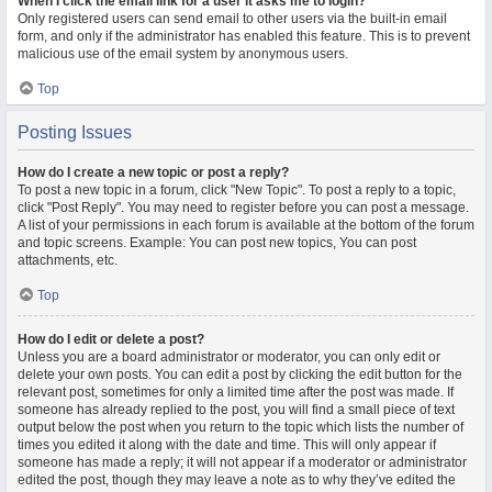
When I click the email link for a user it asks me to login?
Only registered users can send email to other users via the built-in email
form, and only if the administrator has enabled this feature. This is to prevent
malicious use of the email system by anonymous users.
Top
Posting Issues
How do I create a new topic or post a reply?
To post a new topic in a forum, click "New Topic". To post a reply to a topic,
click "Post Reply". You may need to register before you can post a message.
A list of your permissions in each forum is available at the bottom of the forum
and topic screens. Example: You can post new topics, You can post
attachments, etc.
Top
How do I edit or delete a post?
Unless you are a board administrator or moderator, you can only edit or
delete your own posts. You can edit a post by clicking the edit button for the
relevant post, sometimes for only a limited time after the post was made. If
someone has already replied to the post, you will find a small piece of text
output below the post when you return to the topic which lists the number of
times you edited it along with the date and time. This will only appear if
someone has made a reply; it will not appear if a moderator or administrator
edited the post, though they may leave a note as to why they’ve edited the