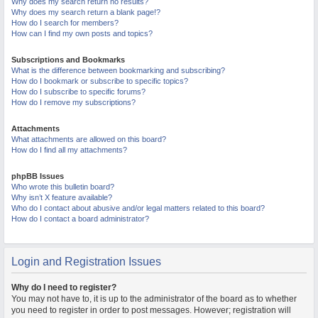
Why does my search return no results?
Why does my search return a blank page!?
How do I search for members?
How can I find my own posts and topics?
Subscriptions and Bookmarks
What is the difference between bookmarking and subscribing?
How do I bookmark or subscribe to specific topics?
How do I subscribe to specific forums?
How do I remove my subscriptions?
Attachments
What attachments are allowed on this board?
How do I find all my attachments?
phpBB Issues
Who wrote this bulletin board?
Why isn’t X feature available?
Who do I contact about abusive and/or legal matters related to this board?
How do I contact a board administrator?
Login and Registration Issues
Why do I need to register?
You may not have to, it is up to the administrator of the board as to whether
you need to register in order to post messages. However; registration will