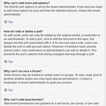
Why can’t I add more poll options?
The limit for poll options is set by the board administrator. If you feel you need
to add more options to your poll than the allowed amount, contact the board
administrator.
Top
How do I edit or delete a poll?
As with posts, polls can only be edited by the original poster, a moderator or
an administrator. To edit a poll, click to edit the first post in the topic; this
always has the poll associated with it. If no one has cast a vote, users can
delete the poll or edit any poll option. However, if members have already
placed votes, only moderators or administrators can edit or delete it. This
prevents the poll’s options from being changed mid-way through a poll.
Top
Why can’t I access a forum?
Some forums may be limited to certain users or groups. To view, read, post or
perform another action you may need special permissions. Contact a
moderator or board administrator to grant you access.
Top
Why can’t I add attachments?
Attachment permissions are granted on a per forum, per group, or per user