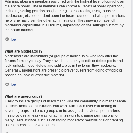
Administrators are members assigned with the highest level of control over
the entire board. These members can control all facets of board operation,
including setting permissions, banning users, creating usergroups or
moderators, etc., dependent upon the board founder and what permissions
he or she has given the other administrators. They may also have full
moderator capabilities in all forums, depending on the settings put forth by
the board founder.
Top
What are Moderators?
Moderators are individuals (or groups of individuals) who look after the
forums from day to day. They have the authority to edit or delete posts and
lock, unlock, move, delete and split topics in the forum they moderate.
Generally, moderators are present to prevent users from going off-topic or
posting abusive or offensive material.
Top
What are usergroups?
Usergroups are groups of users that divide the community into manageable
sections board administrators can work with. Each user can belong to
several groups and each group can be assigned individual permissions.
This provides an easy way for administrators to change permissions for
many users at once, such as changing moderator permissions or granting
users access to a private forum.