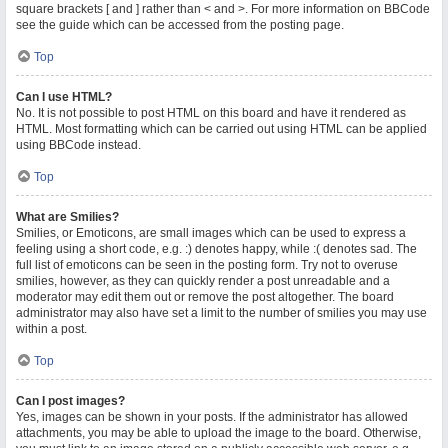
square brackets [ and ] rather than < and >. For more information on BBCode
see the guide which can be accessed from the posting page.
Top
Can I use HTML?
No. It is not possible to post HTML on this board and have it rendered as
HTML. Most formatting which can be carried out using HTML can be applied
using BBCode instead.
Top
What are Smilies?
Smilies, or Emoticons, are small images which can be used to express a
feeling using a short code, e.g. :) denotes happy, while :( denotes sad. The
full list of emoticons can be seen in the posting form. Try not to overuse
smilies, however, as they can quickly render a post unreadable and a
moderator may edit them out or remove the post altogether. The board
administrator may also have set a limit to the number of smilies you may use
within a post.
Top
Can I post images?
Yes, images can be shown in your posts. If the administrator has allowed
attachments, you may be able to upload the image to the board. Otherwise,