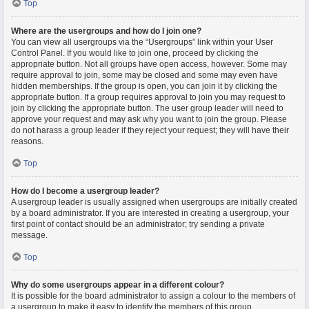
Top
Where are the usergroups and how do I join one?
You can view all usergroups via the “Usergroups” link within your User
Control Panel. If you would like to join one, proceed by clicking the
appropriate button. Not all groups have open access, however. Some may
require approval to join, some may be closed and some may even have
hidden memberships. If the group is open, you can join it by clicking the
appropriate button. If a group requires approval to join you may request to
join by clicking the appropriate button. The user group leader will need to
approve your request and may ask why you want to join the group. Please
do not harass a group leader if they reject your request; they will have their
reasons.
Top
How do I become a usergroup leader?
A usergroup leader is usually assigned when usergroups are initially created
by a board administrator. If you are interested in creating a usergroup, your
first point of contact should be an administrator; try sending a private
message.
Top
Why do some usergroups appear in a different colour?
It is possible for the board administrator to assign a colour to the members of
a usergroup to make it easy to identify the members of this group.