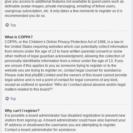
give you access to additional features not available to guest users such as
definable avatar images, private messaging, emailing of fellow users,
usergroup subscription, etc. It only takes a few moments to register so it is
recommended you do so.
Top
What is COPPA?
COPPA, or the Children’s Online Privacy Protection Act of 1998, is a law in
the United States requiring websites which can potentially collect information
from minors under the age of 13 to have written parental consent or some
other method of legal guardian acknowledgment, allowing the collection of
personally identifiable information from a minor under the age of 13. If you
are unsure if this applies to you as someone trying to register or to the
website you are trying to register on, contact legal counsel for assistance.
Please note that phpBB Limited and the owners of this board cannot provide
legal advice and is not a point of contact for legal concerns of any kind,
except as outlined in question “Who do I contact about abusive and/or legal
matters related to this board?”.
Top
Why can’t I register?
It is possible a board administrator has disabled registration to prevent new
visitors from signing up. A board administrator could have also banned your
IP address or disallowed the username you are attempting to register.
Contact a board administrator for assistance.