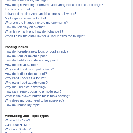
How do I change my settings?
M
How do I prevent my username appearing in the online user listings?
The times are not correct!
I changed the timezone and the time is still wrong!
My language is not in the list!
What are the images next to my username?
How do I display an avatar?
What is my rank and how do I change it?
When I click the email link for a user it asks me to login?
Posting Issues
How do I create a new topic or post a reply?
How do I edit or delete a post?
How do I add a signature to my post?
How do I create a poll?
Why can’t I add more poll options?
How do I edit or delete a poll?
Why can’t I access a forum?
Why can’t I add attachments?
Why did I receive a warning?
How can I report posts to a moderator?
What is the “Save” button for in topic posting?
Why does my post need to be approved?
How do I bump my topic?
Formatting and Topic Types
What is BBCode?
Can I use HTML?
What are Smilies?