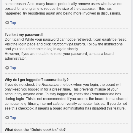
some reason. Also, many boards periodically remove users who have not
posted for a long time to reduce the size of the database. If this has
happened, try registering again and being more involved in discussions.
Top
I’ve lost my password!
Don’t panic! While your password cannot be retrieved, it can easily be reset.
Visit the login page and click
I forgot my password
. Follow the instructions
and you should be able to log in again shortly.
However, if you are not able to reset your password, contact a board
administrator.
Top
Why do I get logged off automatically?
If you do not check the
Remember me
box when you login, the board will
only keep you logged in for a preset time. This prevents misuse of your
account by anyone else. To stay logged in, check the
Remember me
box
during login. This is not recommended if you access the board from a shared
computer, e.g. library, internet cafe, university computer lab, etc. If you do not
see this checkbox, it means a board administrator has disabled this feature.
Top
What does the “Delete cookies” do?