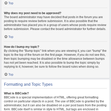
Top
Why does my post need to be approved?
The board administrator may have decided that posts in the forum you are
posting to require review before submission. It is also possible that the
administrator has placed you in a group of users whose posts require review
before submission. Please contact the board administrator for further details.
Top
How do I bump my topic?
By clicking the “Bump topic” link when you are viewing it, you can “bump” the
topic to the top of the forum on the first page. However, if you do not see this,
then topic bumping may be disabled or the time allowance between bumps
has not yet been reached. It is also possible to bump the topic simply by
replying to it, however, be sure to follow the board rules when doing so.
Top
Formatting and Topic Types
What is BBCode?
BBCode is a special implementation of HTML, offering great formatting
control on particular objects in a post. The use of BBCode is granted by the
administrator, but it can also be disabled on a per post basis from the posting
form. BBCode itself is similar in style to HTML, but tags are enclosed in