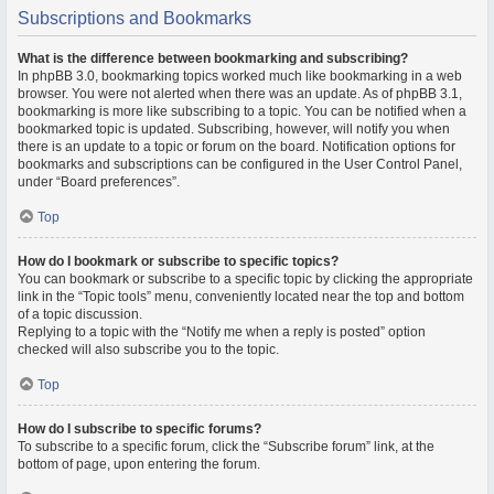
Subscriptions and Bookmarks
What is the difference between bookmarking and subscribing?
In phpBB 3.0, bookmarking topics worked much like bookmarking in a web
browser. You were not alerted when there was an update. As of phpBB 3.1,
bookmarking is more like subscribing to a topic. You can be notified when a
bookmarked topic is updated. Subscribing, however, will notify you when
there is an update to a topic or forum on the board. Notification options for
bookmarks and subscriptions can be configured in the User Control Panel,
under “Board preferences”.
Top
How do I bookmark or subscribe to specific topics?
You can bookmark or subscribe to a specific topic by clicking the appropriate
link in the “Topic tools” menu, conveniently located near the top and bottom
of a topic discussion.
Replying to a topic with the “Notify me when a reply is posted” option
checked will also subscribe you to the topic.
Top
How do I subscribe to specific forums?
To subscribe to a specific forum, click the “Subscribe forum” link, at the
bottom of page, upon entering the forum.