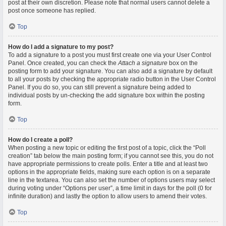
post at their own discretion. Please note that normal users cannot delete a
post once someone has replied.
Top
How do I add a signature to my post?
To add a signature to a post you must first create one via your User Control
Panel. Once created, you can check the
Attach a signature
box on the
posting form to add your signature. You can also add a signature by default
to all your posts by checking the appropriate radio button in the User Control
Panel. If you do so, you can still prevent a signature being added to
individual posts by un-checking the add signature box within the posting
form.
Top
How do I create a poll?
When posting a new topic or editing the first post of a topic, click the “Poll
creation” tab below the main posting form; if you cannot see this, you do not
have appropriate permissions to create polls. Enter a title and at least two
options in the appropriate fields, making sure each option is on a separate
line in the textarea. You can also set the number of options users may select
during voting under “Options per user”, a time limit in days for the poll (0 for
infinite duration) and lastly the option to allow users to amend their votes.
Top