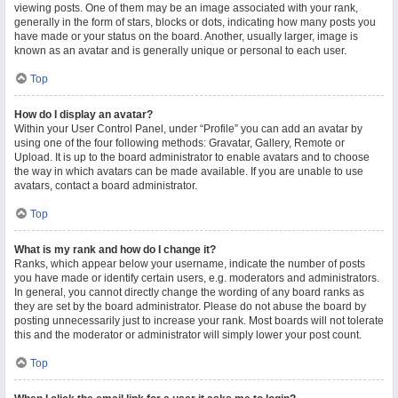
viewing posts. One of them may be an image associated with your rank,
generally in the form of stars, blocks or dots, indicating how many posts you
have made or your status on the board. Another, usually larger, image is
known as an avatar and is generally unique or personal to each user.
Top
How do I display an avatar?
Within your User Control Panel, under “Profile” you can add an avatar by
using one of the four following methods: Gravatar, Gallery, Remote or
Upload. It is up to the board administrator to enable avatars and to choose
the way in which avatars can be made available. If you are unable to use
avatars, contact a board administrator.
Top
What is my rank and how do I change it?
Ranks, which appear below your username, indicate the number of posts
you have made or identify certain users, e.g. moderators and administrators.
In general, you cannot directly change the wording of any board ranks as
they are set by the board administrator. Please do not abuse the board by
posting unnecessarily just to increase your rank. Most boards will not tolerate
this and the moderator or administrator will simply lower your post count.
Top