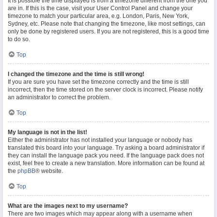
It is possible the time displayed is from a timezone different from the one you
are in. If this is the case, visit your User Control Panel and change your
timezone to match your particular area, e.g. London, Paris, New York,
Sydney, etc. Please note that changing the timezone, like most settings, can
only be done by registered users. If you are not registered, this is a good time
to do so.
Top
I changed the timezone and the time is still wrong!
If you are sure you have set the timezone correctly and the time is still
incorrect, then the time stored on the server clock is incorrect. Please notify
an administrator to correct the problem.
Top
My language is not in the list!
Either the administrator has not installed your language or nobody has
translated this board into your language. Try asking a board administrator if
they can install the language pack you need. If the language pack does not
exist, feel free to create a new translation. More information can be found at
the
phpBB
® website.
Top
What are the images next to my username?
There are two images which may appear along with a username when