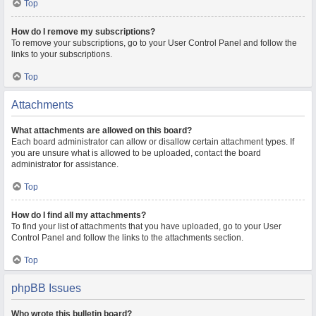
Top
How do I remove my subscriptions?
To remove your subscriptions, go to your User Control Panel and follow the
links to your subscriptions.
Top
Attachments
What attachments are allowed on this board?
Each board administrator can allow or disallow certain attachment types. If
you are unsure what is allowed to be uploaded, contact the board
administrator for assistance.
Top
How do I find all my attachments?
To find your list of attachments that you have uploaded, go to your User
Control Panel and follow the links to the attachments section.
Top
phpBB Issues
Who wrote this bulletin board?