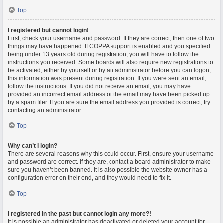
Top
I registered but cannot login!
First, check your username and password. If they are correct, then one of two
things may have happened. If COPPA support is enabled and you specified
being under 13 years old during registration, you will have to follow the
instructions you received. Some boards will also require new registrations to
be activated, either by yourself or by an administrator before you can logon;
this information was present during registration. If you were sent an email,
follow the instructions. If you did not receive an email, you may have
provided an incorrect email address or the email may have been picked up
by a spam filer. If you are sure the email address you provided is correct, try
contacting an administrator.
Top
Why can’t I login?
There are several reasons why this could occur. First, ensure your username
and password are correct. If they are, contact a board administrator to make
sure you haven’t been banned. It is also possible the website owner has a
configuration error on their end, and they would need to fix it.
Top
I registered in the past but cannot login any more?!
It is possible an administrator has deactivated or deleted your account for