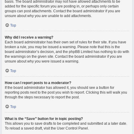
basis. The board administrator may not have allowed attachments to be
added for the specific forum you are posting in, or perhaps only certain
groups can post attachments. Contact the board administrator if you are
unsure about why you are unable to add attachments.
Top
Why did I receive a warning?
Each board administrator has their own set of rules for their site. If you have
broken a rule, you may be issued a warning. Please note that this is the
board administrator’s decision, and the phpBB Limited has nothing to do with
the warnings on the given site. Contact the board administrator if you are
unsure about why you were issued a warning.
Top
How can I report posts to a moderator?
If the board administrator has allowed it, you should see a button for
reporting posts next to the post you wish to report. Clicking this will walk you
through the steps necessary to report the post.
Top
What is the “Save” button for in topic posting?
This allows you to save drafts to be completed and submitted at a later date.
To reload a saved draft, visit the User Control Panel.