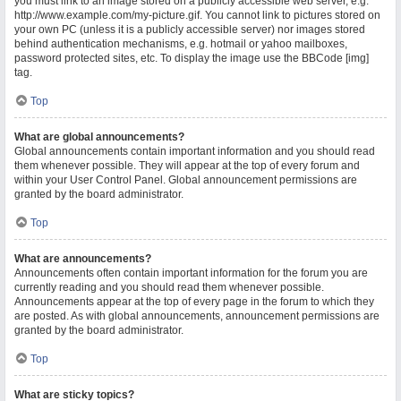
you must link to an image stored on a publicly accessible web server, e.g.
http://www.example.com/my-picture.gif. You cannot link to pictures stored on
your own PC (unless it is a publicly accessible server) nor images stored
behind authentication mechanisms, e.g. hotmail or yahoo mailboxes,
password protected sites, etc. To display the image use the BBCode [img]
tag.
Top
What are global announcements?
Global announcements contain important information and you should read
them whenever possible. They will appear at the top of every forum and
within your User Control Panel. Global announcement permissions are
granted by the board administrator.
Top
What are announcements?
Announcements often contain important information for the forum you are
currently reading and you should read them whenever possible.
Announcements appear at the top of every page in the forum to which they
are posted. As with global announcements, announcement permissions are
granted by the board administrator.
Top
What are sticky topics?