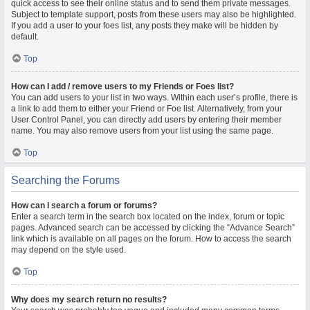
quick access to see their online status and to send them private messages.
Subject to template support, posts from these users may also be highlighted.
If you add a user to your foes list, any posts they make will be hidden by
default.
Top
How can I add / remove users to my Friends or Foes list?
You can add users to your list in two ways. Within each user’s profile, there is
a link to add them to either your Friend or Foe list. Alternatively, from your
User Control Panel, you can directly add users by entering their member
name. You may also remove users from your list using the same page.
Top
Searching the Forums
How can I search a forum or forums?
Enter a search term in the search box located on the index, forum or topic
pages. Advanced search can be accessed by clicking the “Advance Search”
link which is available on all pages on the forum. How to access the search
may depend on the style used.
Top
Why does my search return no results?