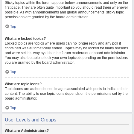
Sticky topics within the forum appear below announcements and only on the
first page. They are often quite important so you should read them whenever
possible. As with announcements and global announcements, sticky topic
permissions are granted by the board administrator.
Top
What are locked topics?
Locked topics are topics where users can no longer reply and any poll it
contained was automatically ended. Topics may be locked for many reasons
and were set this way by either the forum moderator or board administrator.
You may also be able to lock your own topics depending on the permissions
you are granted by the board administrator.
Top
What are topic icons?
Topic icons are author chosen images associated with posts to indicate their
content. The ability to use topic icons depends on the permissions set by the
board administrator.
Top
User Levels and Groups
What are Administrators?