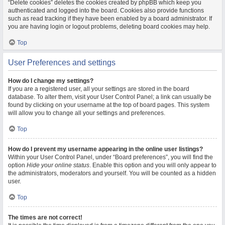
“Delete cookies” deletes the cookies created by phpBB which keep you
authenticated and logged into the board. Cookies also provide functions
such as read tracking if they have been enabled by a board administrator. If
you are having login or logout problems, deleting board cookies may help.
Top
User Preferences and settings
How do I change my settings?
If you are a registered user, all your settings are stored in the board
database. To alter them, visit your User Control Panel; a link can usually be
found by clicking on your username at the top of board pages. This system
will allow you to change all your settings and preferences.
Top
How do I prevent my username appearing in the online user listings?
Within your User Control Panel, under “Board preferences”, you will find the
option
Hide your online status
. Enable this option and you will only appear to
the administrators, moderators and yourself. You will be counted as a hidden
user.
Top
The times are not correct!