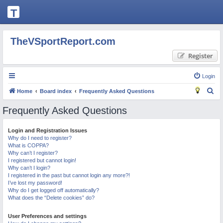
T
H
E
TheVSportReport.com
V
Register
S
P
Login
O
S
Home
Board index
Frequently Asked Questions
R
e
Frequently Asked Questions
T
a
R
r
Login and Registration Issues
Why do I need to register?
c
E
What is COPPA?
h
P
Why can’t I register?
I registered but cannot login!
O
Why can’t I login?
I registered in the past but cannot login any more?!
R
I’ve lost my password!
Why do I get logged off automatically?
T.
What does the “Delete cookies” do?
C
User Preferences and settings
O