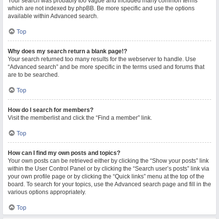
Your search was probably too vague and included many common terms
which are not indexed by phpBB. Be more specific and use the options
available within Advanced search.
Top
Why does my search return a blank page!?
Your search returned too many results for the webserver to handle. Use
“Advanced search” and be more specific in the terms used and forums that
are to be searched.
Top
How do I search for members?
Visit the memberlist and click the “Find a member” link.
Top
How can I find my own posts and topics?
Your own posts can be retrieved either by clicking the “Show your posts” link
within the User Control Panel or by clicking the “Search user’s posts” link via
your own profile page or by clicking the “Quick links” menu at the top of the
board. To search for your topics, use the Advanced search page and fill in the
various options appropriately.
Top