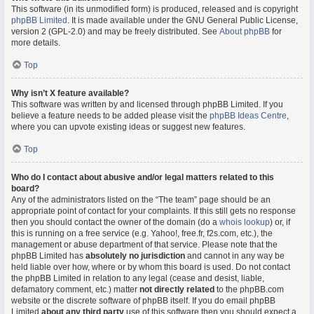
This software (in its unmodified form) is produced, released and is copyright
phpBB Limited
. It is made available under the GNU General Public License,
version 2 (GPL-2.0) and may be freely distributed. See
About phpBB
for
more details.
Top
Why isn’t X feature available?
This software was written by and licensed through phpBB Limited. If you
believe a feature needs to be added please visit the
phpBB Ideas Centre
,
where you can upvote existing ideas or suggest new features.
Top
Who do I contact about abusive and/or legal matters related to this
board?
Any of the administrators listed on the “The team” page should be an
appropriate point of contact for your complaints. If this still gets no response
then you should contact the owner of the domain (do a
whois lookup
) or, if
this is running on a free service (e.g. Yahoo!, free.fr, f2s.com, etc.), the
management or abuse department of that service. Please note that the
phpBB Limited has
absolutely no jurisdiction
and cannot in any way be
held liable over how, where or by whom this board is used. Do not contact
the phpBB Limited in relation to any legal (cease and desist, liable,
defamatory comment, etc.) matter
not directly related
to the phpBB.com
website or the discrete software of phpBB itself. If you do email phpBB
Limited
about any third party
use of this software then you should expect a