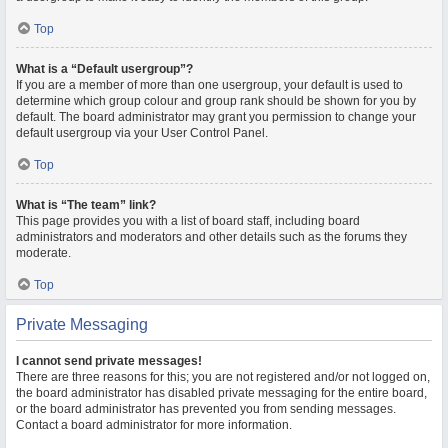
Top
What is a “Default usergroup”?
If you are a member of more than one usergroup, your default is used to
determine which group colour and group rank should be shown for you by
default. The board administrator may grant you permission to change your
default usergroup via your User Control Panel.
Top
What is “The team” link?
This page provides you with a list of board staff, including board
administrators and moderators and other details such as the forums they
moderate.
Top
Private Messaging
I cannot send private messages!
There are three reasons for this; you are not registered and/or not logged on,
the board administrator has disabled private messaging for the entire board,
or the board administrator has prevented you from sending messages.
Contact a board administrator for more information.