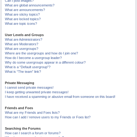
Can I post images?
What are global announcements?
What are announcements?
What are sticky topics?
What are locked topics?
What are topic icons?
User Levels and Groups
What are Administrators?
What are Moderators?
What are usergroups?
Where are the usergroups and how do I join one?
How do I become a usergroup leader?
Why do some usergroups appear in a different colour?
What is a “Default usergroup”?
What is “The team” link?
Private Messaging
I cannot send private messages!
I keep getting unwanted private messages!
I have received a spamming or abusive email from someone on this board!
Friends and Foes
What are my Friends and Foes lists?
How can I add / remove users to my Friends or Foes list?
Searching the Forums
How can I search a forum or forums?