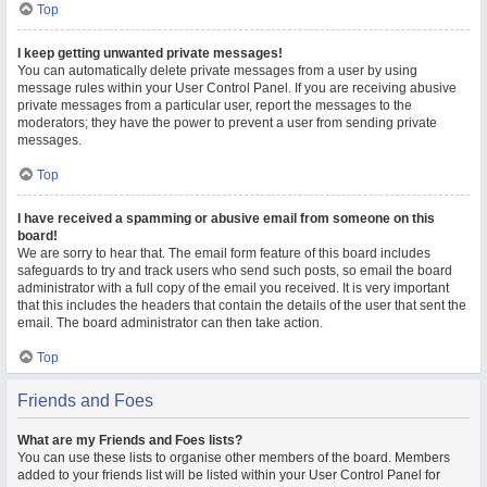
Top
I keep getting unwanted private messages!
You can automatically delete private messages from a user by using
message rules within your User Control Panel. If you are receiving abusive
private messages from a particular user, report the messages to the
moderators; they have the power to prevent a user from sending private
messages.
Top
I have received a spamming or abusive email from someone on this
board!
We are sorry to hear that. The email form feature of this board includes
safeguards to try and track users who send such posts, so email the board
administrator with a full copy of the email you received. It is very important
that this includes the headers that contain the details of the user that sent the
email. The board administrator can then take action.
Top
Friends and Foes
What are my Friends and Foes lists?
You can use these lists to organise other members of the board. Members
added to your friends list will be listed within your User Control Panel for