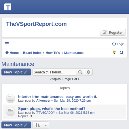
T
H
E
TheVSportReport.com
V
Register
S
P
Login
O
S
Home
Board index
How To's
Maintenance
R
e
Maintenance
T
a
Search
Advanced search
New Topic
R
r
2 topics • Page
1
of
1
c
E
h
Topics
P
O
Interior trim maintenance, easy and worth it.
Last post by
Alkemyst
«
Sun Mar 29, 2020 7:23 pm
R
Spark plugs, what's the best method?
T.
Last post by
TTV6CADDY
«
Sat Mar 06, 2021 5:38 pm
Replies:
3
C
New Topic
O