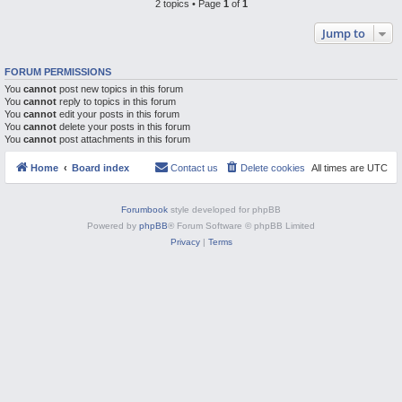
2 topics • Page
1
of
1
M
Jump to
FORUM PERMISSIONS
You
cannot
post new topics in this forum
You
cannot
reply to topics in this forum
You
cannot
edit your posts in this forum
You
cannot
delete your posts in this forum
You
cannot
post attachments in this forum
Home
Board index
Contact us
Delete cookies
All times are
UTC
Forumbook
style developed for phpBB
Powered by
phpBB
® Forum Software © phpBB Limited
Privacy
|
Terms