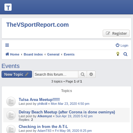
T
H
E
TheVSportReport.com
V
Register
S
P
Login
O
S
Home
Board index
General
Events
R
e
Events
T
a
Search
Advanced search
New Topic
R
r
3 topics • Page
1
of
1
c
E
h
Topics
P
O
Tulsa Area Meetup!!!!!!
Last post by
phillstill
«
Mon Mar 23, 2020 4:50 pm
R
Delray Beach Meetup (after Corona is done owninya)
T.
Last post by
Alkemyst
«
Sun Apr 19, 2020 5:42 pm
Replies:
2
C
Checking in from the A-T-L
O
Last post by
AdamT83
«
Fri May 08, 2020 8:25 pm