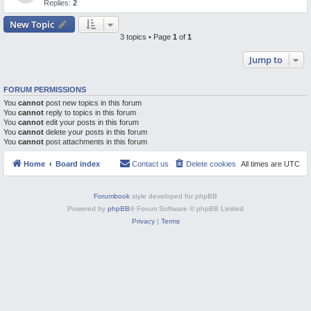
Replies:
2
M
New Topic
3 topics • Page
1
of
1
Jump to
FORUM PERMISSIONS
You
cannot
post new topics in this forum
You
cannot
reply to topics in this forum
You
cannot
edit your posts in this forum
You
cannot
delete your posts in this forum
You
cannot
post attachments in this forum
Home
Board index
Contact us
Delete cookies
All times are
UTC
Forumbook
style developed for phpBB
Powered by
phpBB
® Forum Software © phpBB Limited
Privacy
|
Terms