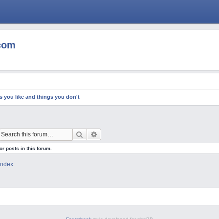
com
s you like and things you don't
Search
Advanced search
or posts in this forum.
Index