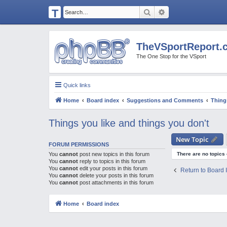
T
Search
Advanced search
H
E
TheVSportReport.
V
The One Stop for the VSport
S
P
Quick links
O
Home
Board index
Suggestions and Comments
Thing
R
T
Things you like and things you don't
R
New Topic
E
FORUM PERMISSIONS
You
cannot
post new topics in this forum
There are no topics 
P
You
cannot
reply to topics in this forum
You
cannot
edit your posts in this forum
O
Return to Board 
You
cannot
delete your posts in this forum
R
You
cannot
post attachments in this forum
T.
Home
Board index
C
O