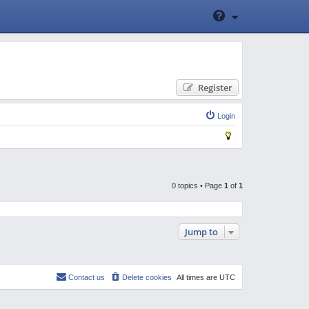
Register
Login
0 topics • Page
1
of
1
Jump to
Contact us
Delete cookies
All times are
UTC