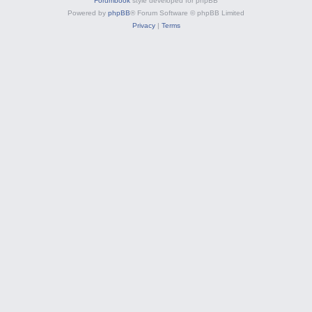
Forumbook
style developed for phpBB
Powered by
phpBB
® Forum Software © phpBB Limited
Privacy
|
Terms