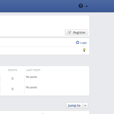
Register
Login
POSTS
LAST POST
No posts
0
No posts
0
Jump to