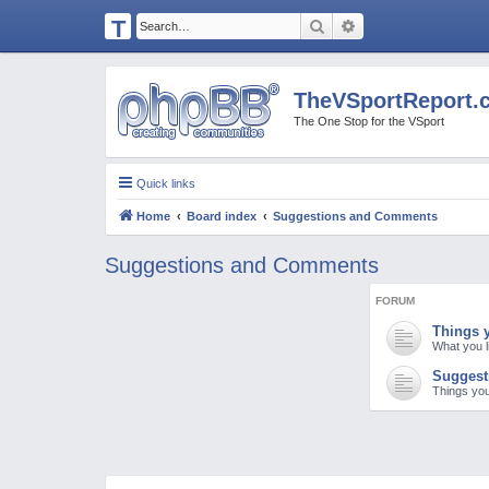
T
Search
Advanced search
H
E
TheVSportReport.
V
The One Stop for the VSport
S
P
Quick links
O
Home
Board index
Suggestions and Comments
R
T
Suggestions and Comments
R
FORUM
E
Things y
P
What you l
O
Suggest
Things you
R
T.
C
O