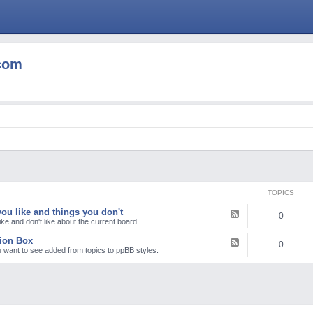
com
TOPICS
ou like and things you don't
F
0
e
ike and don't like about the current board.
e
d
ion Box
F
0
-
e
 want to see added from topics to ppBB styles.
T
e
h
d
i
-
n
S
g
u
s
g
y
g
o