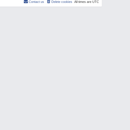
Contact us
Delete cookies
All times are
UTC