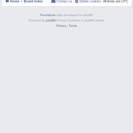
Home
Board index
Contact us
Delete cookies
All times are
UTC
a
o
M
t
r
e
t
d
I
Forumbook
style developed for phpBB
I
t
t
Powered by
phpBB
® Forum Software © phpBB Limited
e
e
m
Privacy
|
Terms
m
s
s