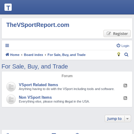
T
H
E
TheVSportReport.com
V
Register
S
P
Login
O
S
Home
Board index
For Sale, Buy, and Trade
R
e
For Sale, Buy, and Trade
T
a
Forum
R
r
c
E
VSport Related Items
F
e
Anything having to do with the VSport including tools and software.
h
P
e
d
Non VSport Items
F
O
-
e
Everything else, please nothing illegal in the USA.
V
e
S
R
d
p
-
o
T.
N
r
Jump to
o
t
C
n
R
V
e
S
O
l
p