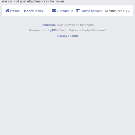
You
cannot
post attachments in this forum
M
Home
Board index
Contact us
Delete cookies
All times are
UTC
Forumbook
style developed for phpBB
Powered by
phpBB
® Forum Software © phpBB Limited
Privacy
|
Terms