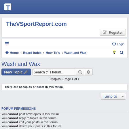
T
H
E
TheVSportReport.com
V
Register
S
P
Login
O
S
Home
Board index
How To's
Wash and Wax
R
e
Wash and Wax
T
a
Search
Advanced search
New Topic
R
r
0 topics • Page
1
of
1
c
E
There are no topics or posts in this forum.
h
P
Jump to
O
R
FORUM PERMISSIONS
T.
You
cannot
post new topics in this forum
You
C
cannot
reply to topics in this forum
You
cannot
edit your posts in this forum
O
You
cannot
delete your posts in this forum