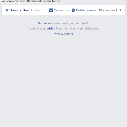
You
cannot
post attachments in this forum
M
Home
Board index
Contact us
Delete cookies
All times are
UTC
Forumbook
style developed for phpBB
Powered by
phpBB
® Forum Software © phpBB Limited
Privacy
|
Terms