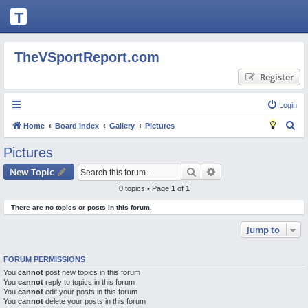
T
H
E
TheVSportReport.com
V
Register
S
P
Login
O
S
Home
Board index
Gallery
Pictures
R
e
Pictures
T
a
Search
Advanced search
New Topic
R
r
0 topics • Page
1
of
1
c
E
There are no topics or posts in this forum.
h
P
Jump to
O
R
FORUM PERMISSIONS
T.
You
cannot
post new topics in this forum
You
C
cannot
reply to topics in this forum
You
cannot
edit your posts in this forum
O
You
cannot
delete your posts in this forum