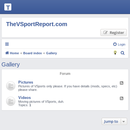
T
H
E
TheVSportReport.com
V
Register
S
P
Login
O
S
Home
Board index
Gallery
R
e
Gallery
T
a
Forum
R
r
c
E
Pictures
F
e
Pictures of VSports only please. If you have details (mods, specs, etc)
h
P
e
please share.
d
O
-
Videos
F
P
e
Moving pictures of VSports, duh.
i
R
e
Topics:
1
c
d
t
T.
-
u
V
r
i
C
Jump to
e
d
s
e
O
o