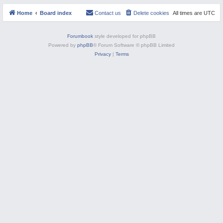
s
M
Home
Board index
Contact us
Delete cookies
All times are
UTC
Forumbook
style developed for phpBB
Powered by
phpBB
® Forum Software © phpBB Limited
Privacy
|
Terms