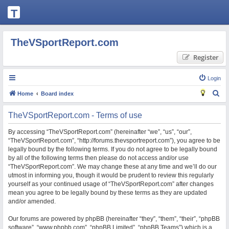
T
H
E
TheVSportReport.com
V
Register
S
P
Login
O
S
Home
Board index
R
e
TheVSportReport.com - Terms of use
T
a
R
r
By accessing “TheVSportReport.com” (hereinafter “we”, “us”, “our”,
“TheVSportReport.com”, “http://forums.thevsportreport.com”), you agree to be
c
E
legally bound by the following terms. If you do not agree to be legally bound
h
P
by all of the following terms then please do not access and/or use
“TheVSportReport.com”. We may change these at any time and we’ll do our
O
utmost in informing you, though it would be prudent to review this regularly
R
yourself as your continued usage of “TheVSportReport.com” after changes
mean you agree to be legally bound by these terms as they are updated
T.
and/or amended.
C
Our forums are powered by phpBB (hereinafter “they”, “them”, “their”, “phpBB
O
software”, “www.phpbb.com”, “phpBB Limited”, “phpBB Teams”) which is a