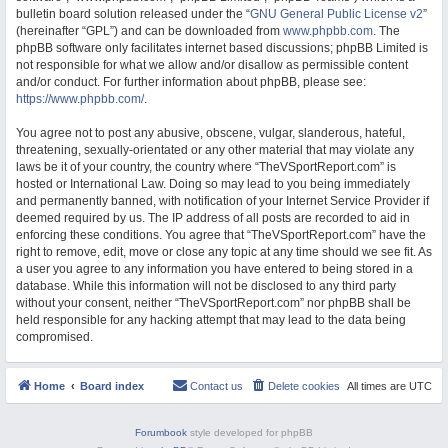
bulletin board solution released under the “
GNU General Public License v2
”
M
(hereinafter “GPL”) and can be downloaded from
www.phpbb.com
. The
phpBB software only facilitates internet based discussions; phpBB Limited is
not responsible for what we allow and/or disallow as permissible content
and/or conduct. For further information about phpBB, please see:
https://www.phpbb.com/
.
You agree not to post any abusive, obscene, vulgar, slanderous, hateful,
threatening, sexually-orientated or any other material that may violate any
laws be it of your country, the country where “TheVSportReport.com” is
hosted or International Law. Doing so may lead to you being immediately
and permanently banned, with notification of your Internet Service Provider if
deemed required by us. The IP address of all posts are recorded to aid in
enforcing these conditions. You agree that “TheVSportReport.com” have the
right to remove, edit, move or close any topic at any time should we see fit. As
a user you agree to any information you have entered to being stored in a
database. While this information will not be disclosed to any third party
without your consent, neither “TheVSportReport.com” nor phpBB shall be
held responsible for any hacking attempt that may lead to the data being
compromised.
Home
Board index
Contact us
Delete cookies
All times are
UTC
Forumbook
style developed for phpBB