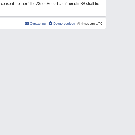
our consent, neither “TheVSportReport.com” nor phpBB shall be
Contact us
Delete cookies
All times are
UTC