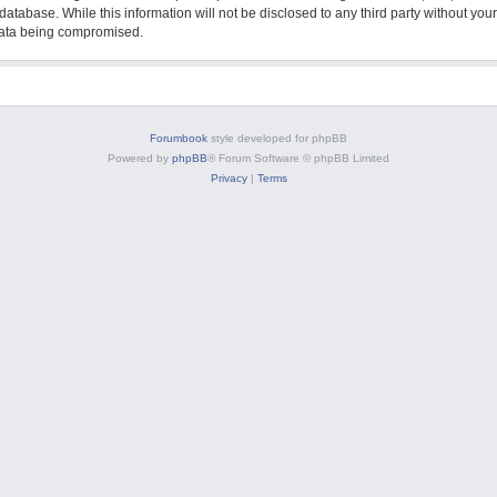
database. While this information will not be disclosed to any third party without y
 data being compromised.
Forumbook
style developed for phpBB
Powered by
phpBB
® Forum Software © phpBB Limited
Privacy
|
Terms