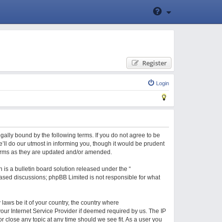
Register
Login
gally bound by the following terms. If you do not agree to be
ll do our utmost in informing you, though it would be prudent
terms as they are updated and/or amended.
is a bulletin board solution released under the “
 based discussions; phpBB Limited is not responsible for what
 laws be it of your country, the country where
our Internet Service Provider if deemed required by us. The IP
r close any topic at any time should we see fit. As a user you