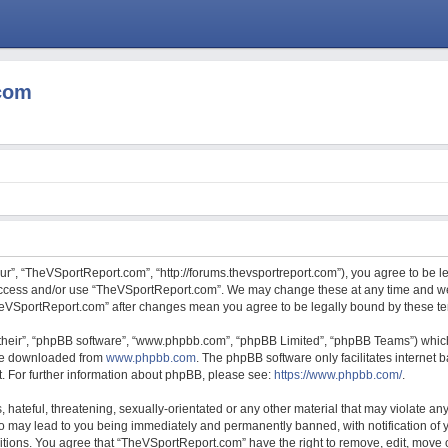
com
r”, “TheVSportReport.com”, “http://forums.thevsportreport.com”), you agree to be le
 access and/or use “TheVSportReport.com”. We may change these at any time and we’
“TheVSportReport.com” after changes mean you agree to be legally bound by these 
their”, “phpBB software”, “www.phpbb.com”, “phpBB Limited”, “phpBB Teams”) which 
 be downloaded from
www.phpbb.com
. The phpBB software only facilitates internet
. For further information about phpBB, please see:
https://www.phpbb.com/
.
hateful, threatening, sexually-orientated or any other material that may violate any
 may lead to you being immediately and permanently banned, with notification of y
ditions. You agree that “TheVSportReport.com” have the right to remove, edit, move o