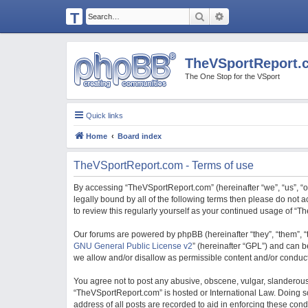
T
Search
Advanced search
H
E
TheVSportReport.
V
The One Stop for the VSport
S
P
Quick links
O
Home
Board index
R
T
TheVSportReport.com - Terms of use
R
By accessing “TheVSportReport.com” (hereinafter “we”, “us”, “ou
E
legally bound by all of the following terms then please do not
to review this regularly yourself as your continued usage of 
P
O
Our forums are powered by phpBB (hereinafter “they”, “them”, “
GNU General Public License v2
” (hereinafter “GPL”) and can
R
we allow and/or disallow as permissible content and/or conduct
T.
You agree not to post any abusive, obscene, vulgar, slanderous, 
C
“TheVSportReport.com” is hosted or International Law. Doing so
O
address of all posts are recorded to aid in enforcing these con