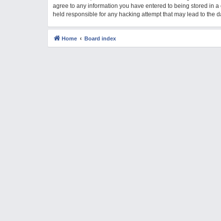
agree to any information you have entered to being stored in a 
M
held responsible for any hacking attempt that may lead to the
Home
Board index