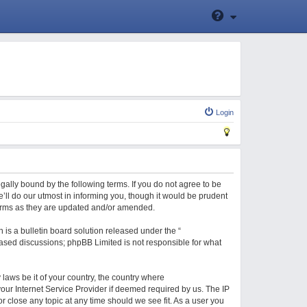
Login
gally bound by the following terms. If you do not agree to be
ll do our utmost in informing you, though it would be prudent
terms as they are updated and/or amended.
is a bulletin board solution released under the “
 based discussions; phpBB Limited is not responsible for what
 laws be it of your country, the country where
our Internet Service Provider if deemed required by us. The IP
r close any topic at any time should we see fit. As a user you