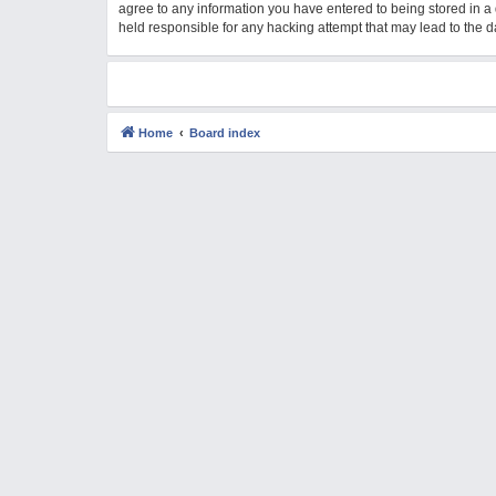
agree to any information you have entered to being stored in a 
M
held responsible for any hacking attempt that may lead to the
Home
Board index