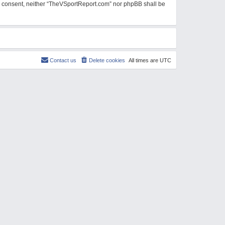
our consent, neither “TheVSportReport.com” nor phpBB shall be
Contact us
Delete cookies
All times are
UTC