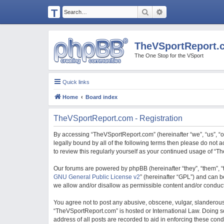
T
Search
Advanced search
H
E
TheVSportReport.
V
The One Stop for the VSport
S
P
Quick links
O
Home
Board index
R
T
TheVSportReport.com - Registration
R
By accessing “TheVSportReport.com” (hereinafter “we”, “us”, “ou
E
legally bound by all of the following terms then please do not
to review this regularly yourself as your continued usage of 
P
O
Our forums are powered by phpBB (hereinafter “they”, “them”, “
GNU General Public License v2
” (hereinafter “GPL”) and can
R
we allow and/or disallow as permissible content and/or conduct
T.
You agree not to post any abusive, obscene, vulgar, slanderous, 
C
“TheVSportReport.com” is hosted or International Law. Doing so
O
address of all posts are recorded to aid in enforcing these con