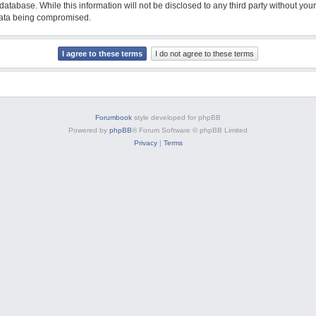
database. While this information will not be disclosed to any third party without y
 data being compromised.
Forumbook
style developed for phpBB
Powered by
phpBB
® Forum Software © phpBB Limited
Privacy
|
Terms