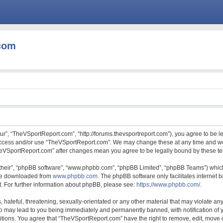
com
r”, “TheVSportReport.com”, “http://forums.thevsportreport.com”), you agree to be le
 access and/or use “TheVSportReport.com”. We may change these at any time and we’
“TheVSportReport.com” after changes mean you agree to be legally bound by these 
their”, “phpBB software”, “www.phpbb.com”, “phpBB Limited”, “phpBB Teams”) which 
 be downloaded from
www.phpbb.com
. The phpBB software only facilitates internet
. For further information about phpBB, please see:
https://www.phpbb.com/
.
hateful, threatening, sexually-orientated or any other material that may violate any
 may lead to you being immediately and permanently banned, with notification of y
ditions. You agree that “TheVSportReport.com” have the right to remove, edit, move o