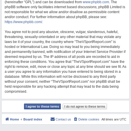
(hereinafter “GPL”) and can be downloaded from
www.phpbb.com
. The
M
phpBB software only facilitates internet based discussions; phpBB Limited is
not responsible for what we allow and/or disallow as permissible content
and/or conduct. For further information about phpBB, please see:
https://www.phpbb.com/
.
You agree not to post any abusive, obscene, vulgar, slanderous, hateful,
threatening, sexually-orientated or any other material that may violate any
laws be it of your country, the country where “TheVSportReport.com” is
hosted or International Law. Doing so may lead to you being immediately
and permanently banned, with notification of your Internet Service Provider if
deemed required by us. The IP address of all posts are recorded to aid in
enforcing these conditions. You agree that “TheVSportReport.com” have the
right to remove, edit, move or close any topic at any time should we see fit. As
a user you agree to any information you have entered to being stored in a
database. While this information will not be disclosed to any third party
without your consent, neither “TheVSportReport.com” nor phpBB shall be
held responsible for any hacking attempt that may lead to the data being
compromised.
Home
Board index
Contact us
Delete cookies
All times are
UTC