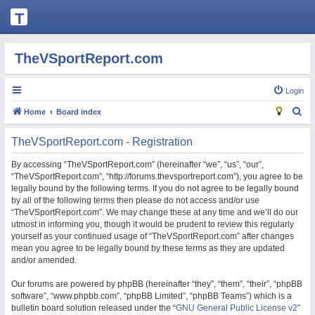
T
H
E
TheVSportReport.com
V
S
Login
P
S
Home
Board index
O
e
TheVSportReport.com - Registration
R
a
T
r
By accessing “TheVSportReport.com” (hereinafter “we”, “us”, “our”,
“TheVSportReport.com”, “http://forums.thevsportreport.com”), you agree to be
R
c
legally bound by the following terms. If you do not agree to be legally bound
h
E
by all of the following terms then please do not access and/or use
“TheVSportReport.com”. We may change these at any time and we’ll do our
P
utmost in informing you, though it would be prudent to review this regularly
O
yourself as your continued usage of “TheVSportReport.com” after changes
mean you agree to be legally bound by these terms as they are updated
R
and/or amended.
T.
Our forums are powered by phpBB (hereinafter “they”, “them”, “their”, “phpBB
C
software”, “www.phpbb.com”, “phpBB Limited”, “phpBB Teams”) which is a
O
bulletin board solution released under the “
GNU General Public License v2
”