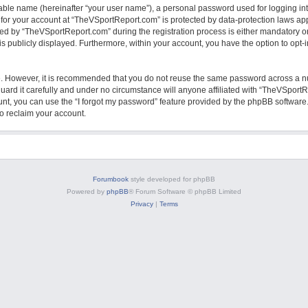
iable name (hereinafter “your user name”), a personal password used for logging in
n for your account at “TheVSportReport.com” is protected by data-protection laws app
 by “TheVSportReport.com” during the registration process is either mandatory or o
is publicly displayed. Furthermore, within your account, you have the option to opt
re. However, it is recommended that you do not reuse the same password across a n
rd it carefully and under no circumstance will anyone affiliated with “TheVSportRe
nt, you can use the “I forgot my password” feature provided by the phpBB software.
o reclaim your account.
Forumbook
style developed for phpBB
Powered by
phpBB
® Forum Software © phpBB Limited
Privacy
|
Terms