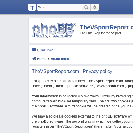
T
Search
Advanced search
H
E
TheVSportReport.
V
The One Stop for the VSport
S
P
Quick links
O
Home
Board index
R
T
TheVSportReport.com - Privacy policy
R
This policy explains in detail how “TheVSportReport.com” along 
E
“they”, “them”, “their”, “phpBB software”, “www.phpbb.com”, “p
P
Your information is collected via two ways. Firstly, by browsin
O
computer’s web browser temporary files. The first two cookies ju
the phpBB software. A third cookie will be created once you h
R
T.
We may also create cookies external to the phpBB software whi
the phpBB software. The second way in which we collect your in
C
registering on “TheVSportReport.com” (hereinafter “your account”
O