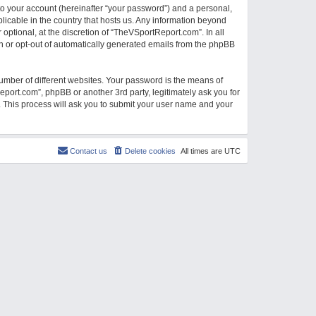
to your account (hereinafter “your password”) and a personal,
licable in the country that hosts us. Any information beyond
ptional, at the discretion of “TheVSportReport.com”. In all
-in or opt-out of automatically generated emails from the phpBB
umber of different websites. Your password is the means of
port.com”, phpBB or another 3rd party, legitimately ask you for
 This process will ask you to submit your user name and your
Contact us
Delete cookies
All times are
UTC