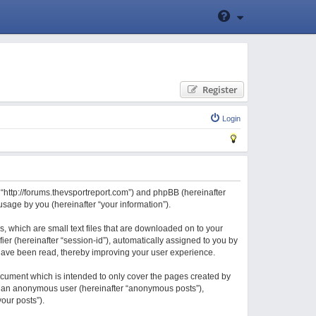
Register
Login
 “http://forums.thevsportreport.com”) and phpBB (hereinafter
sage by you (hereinafter “your information”).
, which are small text files that are downloaded on to your
ier (hereinafter “session-id”), automatically assigned to you by
 have been read, thereby improving your user experience.
cument which is intended to only cover the pages created by
 as an anonymous user (hereinafter “anonymous posts”),
our posts”).