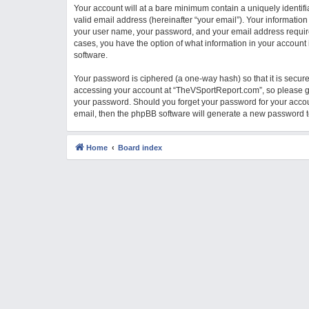
Your account will at a bare minimum contain a uniquely identif
M
valid email address (hereinafter “your email”). Your informatio
your user name, your password, and your email address required
cases, you have the option of what information in your account 
software.
Your password is ciphered (a one-way hash) so that it is secu
accessing your account at “TheVSportReport.com”, so please gua
your password. Should you forget your password for your accou
email, then the phpBB software will generate a new password t
Home
Board index