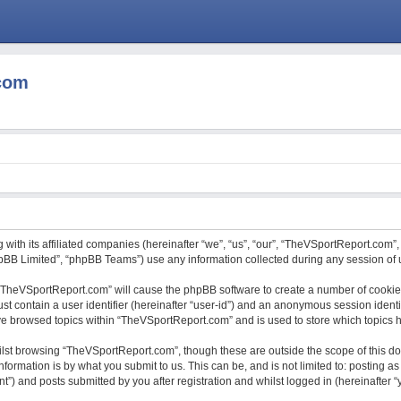
com
with its affiliated companies (hereinafter “we”, “us”, “our”, “TheVSportReport.com”,
hpBB Limited”, “phpBB Teams”) use any information collected during any session of u
g “TheVSportReport.com” will cause the phpBB software to create a number of cookies
st contain a user identifier (hereinafter “user-id”) and an anonymous session identif
ave browsed topics within “TheVSportReport.com” and is used to store which topics
lst browsing “TheVSportReport.com”, though these are outside the scope of this do
formation is by what you submit to us. This can be, and is not limited to: posting
) and posts submitted by you after registration and whilst logged in (hereinafter “y