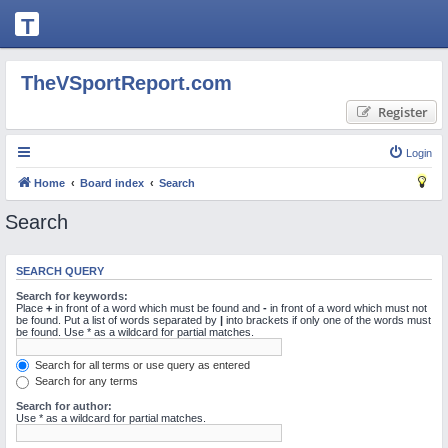
T
H
E
TheVSportReport.com
V
Register
S
P
Login
O
Home
Board index
Search
R
Search
T
R
SEARCH QUERY
E
Search for keywords:
P
Place
+
in front of a word which must be found and
-
in front of a word which must not
be found. Put a list of words separated by
|
into brackets if only one of the words must
be found. Use * as a wildcard for partial matches.
O
R
Search for all terms or use query as entered
Search for any terms
T.
Search for author:
C
Use * as a wildcard for partial matches.
O