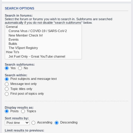
M
SEARCH OPTIONS
Search in forums:
Select the forum or forums you wish to search in. Subforums are searched
automatically if you do not disable “search subforums“ below.
Search subforums:
Yes
No
Search within:
Post subjects and message text
Message text only
Topic titles only
First post of topics only
Display results as:
Posts
Topics
Sort results by:
Ascending
Descending
Limit results to previous: