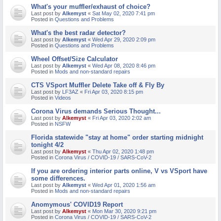
What's your muffler/exhaust of choice?
M
Last post by
Alkemyst
«
Sat May 02, 2020 7:41 pm
Posted in
Questions and Problems
What's the best radar detector?
Last post by
Alkemyst
«
Wed Apr 29, 2020 2:09 pm
Posted in
Questions and Problems
Wheel Offset/Size Calculator
Last post by
Alkemyst
«
Wed Apr 08, 2020 8:46 pm
Posted in
Mods and non-standard repairs
CTS VSport Muffler Delete Take off & Fly By
Last post by
LF3AZ
«
Fri Apr 03, 2020 8:15 pm
Posted in
Videos
Corona Virus demands Serious Thought...
Last post by
Alkemyst
«
Fri Apr 03, 2020 2:02 am
Posted in
NSFW
Florida statewide "stay at home" order starting midnight
tonight 4/2
Last post by
Alkemyst
«
Thu Apr 02, 2020 1:48 pm
Posted in
Corona Virus / COVID-19 / SARS-CoV-2
If you are ordering interior parts online, V vs VSport have
some differences.
Last post by
Alkemyst
«
Wed Apr 01, 2020 1:56 am
Posted in
Mods and non-standard repairs
Anomymous' COVID19 Report
Last post by
Alkemyst
«
Mon Mar 30, 2020 9:21 pm
Posted in
Corona Virus / COVID-19 / SARS-CoV-2