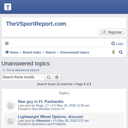
T
H
E
TheVSportReport.com
V
Register
S
P
Login
O
S
Home
Board index
Search
Unanswered topics
R
e
Unanswered topics
T
a
Go to advanced search
R
r
Search
Advanced search
c
E
Search found 16 matches • Page
1
of
1
h
P
Topics
O
New guy in FL Panhandle
R
Last post by
Mugs_17
«
Fri May 29, 2020 12:50 am
Posted in
New Member Check In!
T.
Lightweight Wheel Options, discuss!
C
Last post by
Alkemyst
«
Fri May 08, 2020 3:37 pm
Posted in
Questions and Problems
O