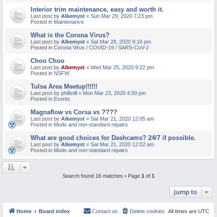
Interior trim maintenance, easy and worth it.
Last post by
Alkemyst
«
Sun Mar 29, 2020 7:23 pm
Posted in
Maintenance
What is the Corona Virus?
Last post by
Alkemyst
«
Sat Mar 28, 2020 9:16 pm
Posted in
Corona Virus / COVID-19 / SARS-CoV-2
Choo Choo
Last post by
Alkemyst
«
Wed Mar 25, 2020 9:22 pm
Posted in
NSFW
Tulsa Area Meetup!!!!!!
Last post by
phillstill
«
Mon Mar 23, 2020 4:50 pm
Posted in
Events
Magnaflow vs Corsa vs ????
Last post by
Alkemyst
«
Sat Mar 21, 2020 12:05 am
Posted in
Mods and non-standard repairs
What are good choices for Dashcams? 24/7 if possible.
Last post by
Alkemyst
«
Sat Mar 21, 2020 12:02 am
Posted in
Mods and non-standard repairs
Search found 16 matches • Page
1
of
1
Jump to
Home
Board index
Contact us
Delete cookies
All times are
UTC