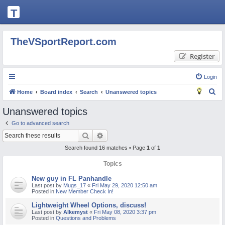
T
H
E
TheVSportReport.com
V
Register
S
P
Login
O
S
Home
Board index
Search
Unanswered topics
R
e
Unanswered topics
T
a
Go to advanced search
R
r
Search
Advanced search
c
E
Search found 16 matches • Page
1
of
1
h
P
Topics
O
New guy in FL Panhandle
R
Last post by
Mugs_17
«
Fri May 29, 2020 12:50 am
Posted in
New Member Check In!
T.
Lightweight Wheel Options, discuss!
C
Last post by
Alkemyst
«
Fri May 08, 2020 3:37 pm
Posted in
Questions and Problems
O