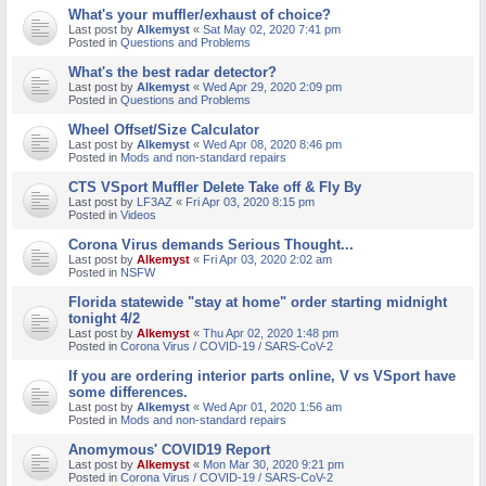
What's your muffler/exhaust of choice?
M
Last post by
Alkemyst
«
Sat May 02, 2020 7:41 pm
Posted in
Questions and Problems
What's the best radar detector?
Last post by
Alkemyst
«
Wed Apr 29, 2020 2:09 pm
Posted in
Questions and Problems
Wheel Offset/Size Calculator
Last post by
Alkemyst
«
Wed Apr 08, 2020 8:46 pm
Posted in
Mods and non-standard repairs
CTS VSport Muffler Delete Take off & Fly By
Last post by
LF3AZ
«
Fri Apr 03, 2020 8:15 pm
Posted in
Videos
Corona Virus demands Serious Thought...
Last post by
Alkemyst
«
Fri Apr 03, 2020 2:02 am
Posted in
NSFW
Florida statewide "stay at home" order starting midnight
tonight 4/2
Last post by
Alkemyst
«
Thu Apr 02, 2020 1:48 pm
Posted in
Corona Virus / COVID-19 / SARS-CoV-2
If you are ordering interior parts online, V vs VSport have
some differences.
Last post by
Alkemyst
«
Wed Apr 01, 2020 1:56 am
Posted in
Mods and non-standard repairs
Anomymous' COVID19 Report
Last post by
Alkemyst
«
Mon Mar 30, 2020 9:21 pm
Posted in
Corona Virus / COVID-19 / SARS-CoV-2