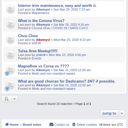
Interior trim maintenance, easy and worth it.
Last post by
Alkemyst
«
Sun Mar 29, 2020 7:23 pm
Posted in
Maintenance
What is the Corona Virus?
Last post by
Alkemyst
«
Sat Mar 28, 2020 9:16 pm
Posted in
Corona Virus / COVID-19 / SARS-CoV-2
Choo Choo
Last post by
Alkemyst
«
Wed Mar 25, 2020 9:22 pm
Posted in
NSFW
Tulsa Area Meetup!!!!!!
Last post by
phillstill
«
Mon Mar 23, 2020 4:50 pm
Posted in
Events
Magnaflow vs Corsa vs ????
Last post by
Alkemyst
«
Sat Mar 21, 2020 12:05 am
Posted in
Mods and non-standard repairs
What are good choices for Dashcams? 24/7 if possible.
Last post by
Alkemyst
«
Sat Mar 21, 2020 12:02 am
Posted in
Mods and non-standard repairs
Search found 16 matches • Page
1
of
1
Jump to
Home
Board index
Contact us
Delete cookies
All times are
UTC