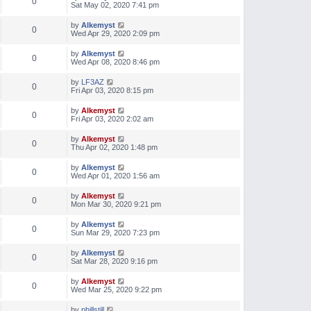
0
Sat May 02, 2020 7:41 pm
by
Alkemyst
0
Wed Apr 29, 2020 2:09 pm
by
Alkemyst
0
Wed Apr 08, 2020 8:46 pm
by
LF3AZ
0
Fri Apr 03, 2020 8:15 pm
by
Alkemyst
0
Fri Apr 03, 2020 2:02 am
by
Alkemyst
0
Thu Apr 02, 2020 1:48 pm
by
Alkemyst
0
Wed Apr 01, 2020 1:56 am
by
Alkemyst
0
Mon Mar 30, 2020 9:21 pm
by
Alkemyst
0
Sun Mar 29, 2020 7:23 pm
by
Alkemyst
0
Sat Mar 28, 2020 9:16 pm
by
Alkemyst
0
Wed Mar 25, 2020 9:22 pm
by
phillstill