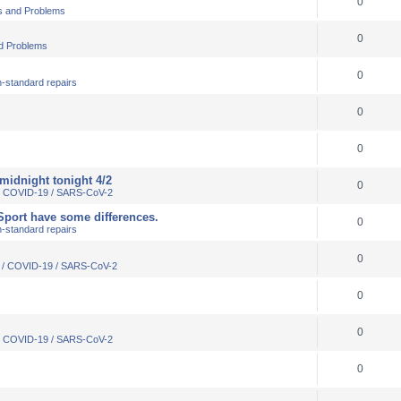
0
s and Problems
0
d Problems
0
-standard repairs
0
0
 midnight tonight 4/2
0
 / COVID-19 / SARS-CoV-2
VSport have some differences.
0
-standard repairs
0
s / COVID-19 / SARS-CoV-2
0
0
 / COVID-19 / SARS-CoV-2
0