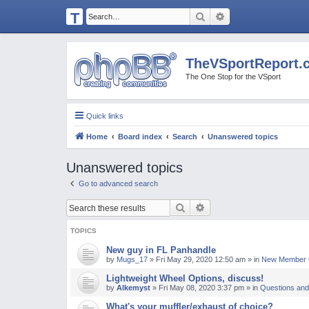
T
Search
Advanced search
H
E
TheVSportReport.
V
The One Stop for the VSport
S
P
Quick links
O
Home
Board index
Search
Unanswered topics
R
T
Unanswered topics
R
Go to advanced search
E
Search
Advanced search
P
O
TOPICS
R
New guy in FL Panhandle
by
Mugs_17
»
Fri May 29, 2020 12:50 am
» in
New Member C
T.
Lightweight Wheel Options, discuss!
C
by
Alkemyst
»
Fri May 08, 2020 3:37 pm
» in
Questions and
O
What's your muffler/exhaust of choice?