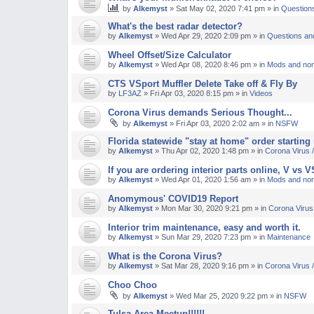
by
Alkemyst
»
Sat May 02, 2020 7:41 pm
» in
Question
M
What's the best radar detector?
by
Alkemyst
»
Wed Apr 29, 2020 2:09 pm
» in
Questions an
Wheel Offset/Size Calculator
by
Alkemyst
»
Wed Apr 08, 2020 8:46 pm
» in
Mods and non
CTS VSport Muffler Delete Take off & Fly By
by
LF3AZ
»
Fri Apr 03, 2020 8:15 pm
» in
Videos
Corona Virus demands Serious Thought...
by
Alkemyst
»
Fri Apr 03, 2020 2:02 am
» in
NSFW
Florida statewide "stay at home" order starting
by
Alkemyst
»
Thu Apr 02, 2020 1:48 pm
» in
Corona Virus
If you are ordering interior parts online, V vs 
by
Alkemyst
»
Wed Apr 01, 2020 1:56 am
» in
Mods and non
Anomymous' COVID19 Report
by
Alkemyst
»
Mon Mar 30, 2020 9:21 pm
» in
Corona Viru
Interior trim maintenance, easy and worth it.
by
Alkemyst
»
Sun Mar 29, 2020 7:23 pm
» in
Maintenance
What is the Corona Virus?
by
Alkemyst
»
Sat Mar 28, 2020 9:16 pm
» in
Corona Virus
Choo Choo
by
Alkemyst
»
Wed Mar 25, 2020 9:22 pm
» in
NSFW
Tulsa Area Meetup!!!!!!