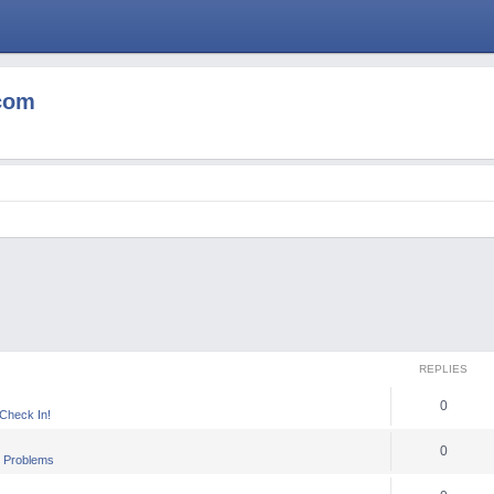
com
REPLIES
0
heck In!
0
 Problems