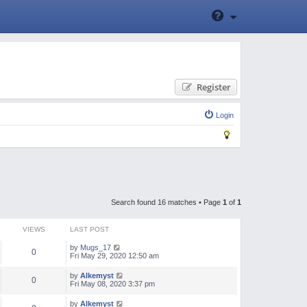
Register
Login
Search found 16 matches • Page
1
of
1
VIEWS
LAST POST
by
Mugs_17
0
Fri May 29, 2020 12:50 am
by
Alkemyst
0
Fri May 08, 2020 3:37 pm
by
Alkemyst