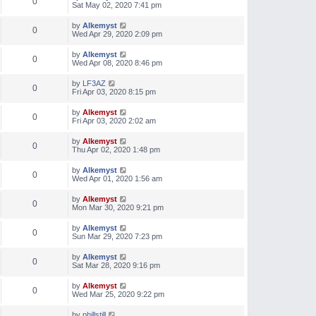
0
Sat May 02, 2020 7:41 pm
by
Alkemyst
0
Wed Apr 29, 2020 2:09 pm
by
Alkemyst
0
Wed Apr 08, 2020 8:46 pm
by
LF3AZ
0
Fri Apr 03, 2020 8:15 pm
by
Alkemyst
0
Fri Apr 03, 2020 2:02 am
by
Alkemyst
0
Thu Apr 02, 2020 1:48 pm
by
Alkemyst
0
Wed Apr 01, 2020 1:56 am
by
Alkemyst
0
Mon Mar 30, 2020 9:21 pm
by
Alkemyst
0
Sun Mar 29, 2020 7:23 pm
by
Alkemyst
0
Sat Mar 28, 2020 9:16 pm
by
Alkemyst
0
Wed Mar 25, 2020 9:22 pm
by
phillstill