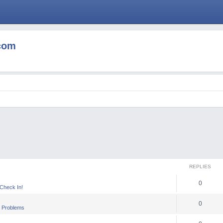
com
REPLIES
0
heck In!
0
 Problems