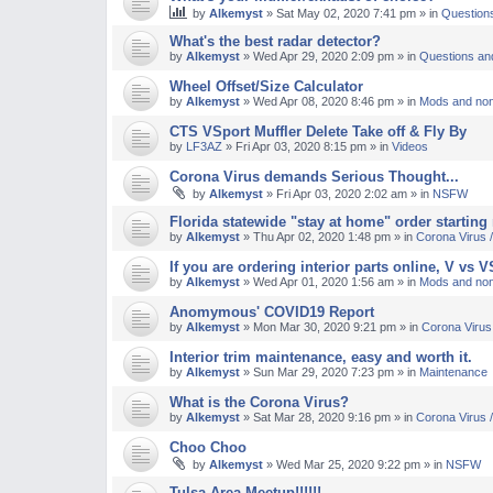
by
Alkemyst
»
Sat May 02, 2020 7:41 pm
» in
Question
M
What's the best radar detector?
by
Alkemyst
»
Wed Apr 29, 2020 2:09 pm
» in
Questions an
Wheel Offset/Size Calculator
by
Alkemyst
»
Wed Apr 08, 2020 8:46 pm
» in
Mods and non
CTS VSport Muffler Delete Take off & Fly By
by
LF3AZ
»
Fri Apr 03, 2020 8:15 pm
» in
Videos
Corona Virus demands Serious Thought...
by
Alkemyst
»
Fri Apr 03, 2020 2:02 am
» in
NSFW
Florida statewide "stay at home" order starting
by
Alkemyst
»
Thu Apr 02, 2020 1:48 pm
» in
Corona Virus
If you are ordering interior parts online, V vs 
by
Alkemyst
»
Wed Apr 01, 2020 1:56 am
» in
Mods and non
Anomymous' COVID19 Report
by
Alkemyst
»
Mon Mar 30, 2020 9:21 pm
» in
Corona Viru
Interior trim maintenance, easy and worth it.
by
Alkemyst
»
Sun Mar 29, 2020 7:23 pm
» in
Maintenance
What is the Corona Virus?
by
Alkemyst
»
Sat Mar 28, 2020 9:16 pm
» in
Corona Virus
Choo Choo
by
Alkemyst
»
Wed Mar 25, 2020 9:22 pm
» in
NSFW
Tulsa Area Meetup!!!!!!