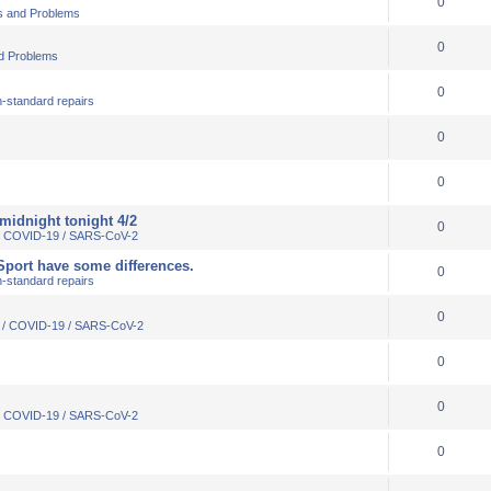
0
s and Problems
0
d Problems
0
-standard repairs
0
0
 midnight tonight 4/2
0
 / COVID-19 / SARS-CoV-2
VSport have some differences.
0
-standard repairs
0
s / COVID-19 / SARS-CoV-2
0
0
 / COVID-19 / SARS-CoV-2
0