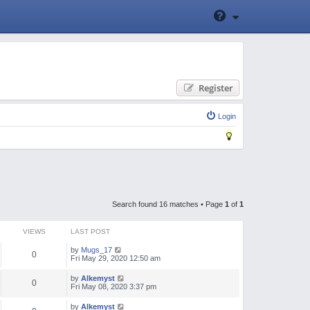
Register
Login
Search found 16 matches • Page
1
of
1
VIEWS
LAST POST
by
Mugs_17
0
Fri May 29, 2020 12:50 am
by
Alkemyst
0
Fri May 08, 2020 3:37 pm
by
Alkemyst