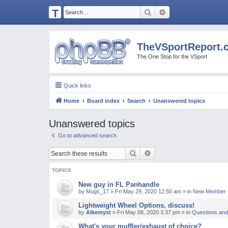
T
Search
Advanced search
H
E
TheVSportReport.
V
The One Stop for the VSport
S
P
Quick links
O
Home
Board index
Search
Unanswered topics
R
T
Unanswered topics
R
Go to advanced search
E
Search
Advanced search
P
O
TOPICS
R
New guy in FL Panhandle
by
Mugs_17
»
Fri May 29, 2020 12:50 am
» in
New Member C
T.
Lightweight Wheel Options, discuss!
C
by
Alkemyst
»
Fri May 08, 2020 3:37 pm
» in
Questions and
O
What's your muffler/exhaust of choice?