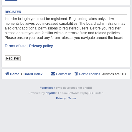
M
REGISTER
In order to login you must be registered. Registering takes only a few
moments but gives you increased capabilities. The board administrator may
also grant additional permissions to registered users. Before you register
please ensure you are familiar with our terms of use and related policies.
Please ensure you read any forum rules as you navigate around the board.
Terms of use
|
Privacy policy
Register
Home
Board index
Contact us
Delete cookies
All times are
UTC
Forumbook
style developed for phpBB
Powered by
phpBB
® Forum Software © phpBB Limited
Privacy
|
Terms