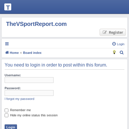
T
H
E
TheVSportReport.com
V
Register
S
P
Login
O
S
Home
Board index
R
e
You need to login in order to post within this forum.
T
a
R
r
Username:
c
E
h
Password:
P
O
I forgot my password
R
Remember me
T.
Hide my online status this session
C
O