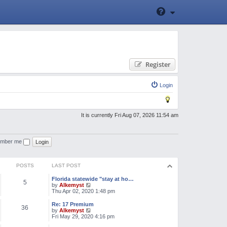
Register
Login
It is currently Fri Aug 07, 2026 11:54 am
mber me
POSTS
LAST POST
Florida statewide "stay at ho…
5
V
by
Alkemyst
i
Thu Apr 02, 2020 1:48 pm
e
w
Re: 17 Premium
36
t
V
by
Alkemyst
h
i
Fri May 29, 2020 4:16 pm
e
e