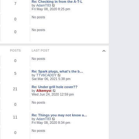
l
w
Re: Checking in from the A-T-L
7
a
t
V
by
AdamT83
t
h
i
Fri May 08, 2020 8:25 pm
e
e
e
s
l
w
No posts
t
0
a
t
p
t
h
o
e
e
No posts
s
s
l
0
t
t
a
p
t
o
e
s
s
t
t
POSTS
LAST POST
p
o
No posts
0
s
t
Re: Spark plugs, what's the b…
5
V
by
TTV6CADDY
i
Sat Mar 06, 2021 5:38 pm
e
w
Re: Under grill hole cover??
21
t
V
by
Alkemyst
h
i
Wed Jun 24, 2020 12:59 pm
e
e
l
w
No posts
0
a
t
t
h
e
e
Re: Things you may not know a…
s
l
11
V
by
AdamT83
t
a
i
Fri May 08, 2020 8:34 pm
p
t
e
o
e
w
No posts
s
s
0
t
t
t
h
p