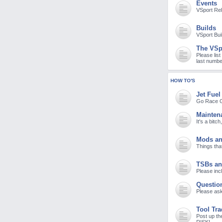
Events
M
VSport Re
Builds
VSport Bui
The VSp
Please list
last numbe
HOW TO'S
Jet Fuel
Go Race G
Mainten
It's a bitc
Mods an
Things tha
TSBs an
Please incl
Questio
Please ask
Tool Tr
Post up th