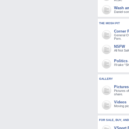
RISK!
Wash a
Daniel-son 
THE MOSH PIT
Corner 
General Of
Porn.
NSFW
All Not Sa
Politics
I’ll take “
GALLERY
Pictures
Pictures o
share.
Videos
Moving pic
FOR SALE, BUY, AN
VSport 