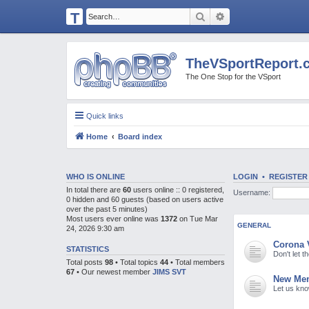
T
Search
Advanced search
H
E
TheVSportReport.
V
The One Stop for the VSport
S
P
Quick links
O
Home
Board index
R
T
R
WHO IS ONLINE
LOGIN
•
REGISTER
In total there are
60
users online :: 0 registered,
Username:
E
0 hidden and 60 guests (based on users active
over the past 5 minutes)
P
Most users ever online was
1372
on Tue Mar
GENERAL
24, 2026 9:30 am
O
Corona 
R
STATISTICS
Don't let 
Total posts
98
• Total topics
44
• Total members
T.
67
• Our newest member
JIMS SVT
New Mem
C
Let us kn
O