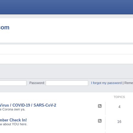
com
Password:
I forgot my password
|
Reme
TOPICS
Virus / COVID-19 / SARS-CoV-2
F
4
e
the Corona own ya.
e
d
ber Check In!
-
F
16
C
e
ow about YOU here.
o
e
r
d