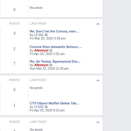
e
o
l
s
No posts
a
0
t
t
e
s
t
POSTS
LAST POST
p
o
Re: Don't let the Corona, own…
3
s
V
by
LF3AZ
t
i
Fri Mar 20, 2020 5:28 pm
e
w
Corona Virus demands Serious …
2
t
V
by
Alkemyst
h
i
Fri Apr 03, 2020 2:02 am
e
e
l
w
Re: So Trump. Egomanical Ora…
a
7
t
V
by
Alkemyst
t
h
i
Sun Mar 22, 2020 11:35 pm
e
e
e
s
l
w
t
a
t
POSTS
LAST POST
p
t
h
o
e
e
s
No posts
s
l
0
t
t
a
p
t
o
e
s
CTS VSport Muffler Delete Tak…
s
1
t
V
by
LF3AZ
t
i
Fri Apr 03, 2020 8:15 pm
p
e
o
w
s
t
t
POSTS
LAST POST
h
e
No posts