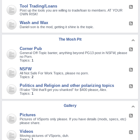
d
d
e
B
-
n
a
Tool Trading/Loans
F
s
Q
o
t
e
Post up the tools you are willing to trade/loan to members. AT YOUR
a
u
n
Y
e
OWN RISK!
n
e
-
o
d
d
s
s
u
-
R
Wash and Wax
F
t
t
T
T
e
e
Daniel-son is the mod, getting it shine is the topic.
i
a
u
o
c
e
o
n
b
o
a
d
n
d
e
l
l
-
s
a
The Mosh Pit
c
T
l
W
a
r
h
r
s
a
n
d
a
a
Corner Pub
F
s
d
r
n
d
e
General Off-Topic banter, anything beyond PG13 post in NSFW, please
h
P
e
n
i
e
no Porn.
a
r
p
e
n
d
Topics:
1
n
o
a
l
g
-
d
b
i
/
C
W
NSFW
l
r
F
L
o
a
e
s
e
All Not Safe For Work Topics, please no porn.
o
r
x
m
e
Topics:
2
a
n
s
d
n
e
-
Politics and Religion and other polarizing topics
s
F
r
N
e
I’ll take “Shit that’ll get you shanked” for $400 please, Alex.
P
S
e
Topics:
1
u
F
d
b
W
-
P
Gallery
o
l
Pictures
F
i
e
Pictures of VSports only please. If you have details (mods, specs, etc)
t
e
please share.
i
d
c
-
s
Videos
F
P
a
e
Moving pictures of VSports, duh.
i
n
e
Topics:
1