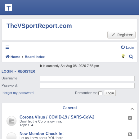
T
H
E
TheVSportReport.com
V
Register
S
P
Login
O
S
Home
Board index
R
e
It is currently Sat Aug 08, 2026 7:56 pm
T
LOGIN
•
REGISTER
a
Username:
R
r
Password:
c
E
I forgot my password
Remember me
h
P
O
General
R
Corona Virus / COVID-19 / SARS-CoV-2
F
T.
e
Don't let the Corona own ya.
e
Topics:
4
C
d
-
New Member Check In!
F
O
C
e
Let us know about YOU here.