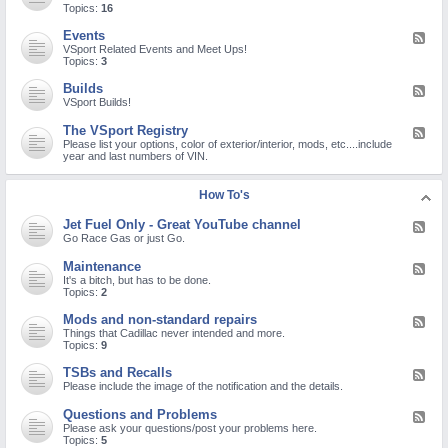
o
e
Topics:
16
r
M
d
o
-
Events
F
n
N
e
VSport Related Events and Meet Ups!
a
e
e
Topics:
3
V
w
d
i
M
-
r
Builds
F
e
E
u
e
VSport Builds!
m
v
s
e
b
e
/
d
e
The VSport Registry
F
n
C
-
r
e
Please list your options, color of exterior/interior, mods, etc....include
t
O
B
C
e
year and last numbers of VIN.
s
V
u
h
d
I
i
e
-
D
l
c
T
How To's
-
d
k
h
1
s
I
e
9
Jet Fuel Only - Great YouTube channel
n
F
V
/
!
e
Go Race Gas or just Go.
S
S
e
p
A
d
o
Maintenance
R
F
-
r
S
e
It's a bitch, but has to be done.
J
t
-
e
Topics:
2
e
R
C
d
t
e
o
-
Mods and non-standard repairs
F
F
g
V
M
e
Things that Cadillac never intended and more.
u
i
-
a
e
Topics:
9
e
s
2
i
d
l
t
n
-
O
TSBs and Recalls
r
F
t
M
n
y
e
Please include the image of the notification and the details.
e
o
l
e
n
d
y
d
a
Questions and Problems
F
s
-
-
n
e
Please ask your questions/post your problems here.
a
G
T
c
e
Topics:
5
n
r
S
e