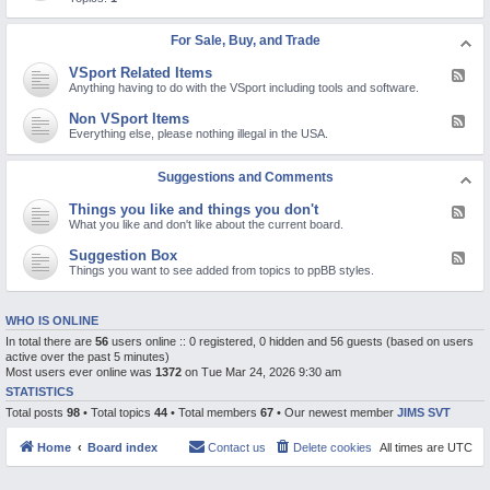
c
d
d
t
R
-
u
e
V
For Sale, Buy, and Trade
r
l
i
e
i
d
s
VSport Related Items
g
F
e
i
e
Anything having to do with the VSport including tools and software.
o
o
e
s
n
d
Non VSport Items
F
a
-
e
Everything else, please nothing illegal in the USA.
n
V
e
d
S
d
o
p
-
Suggestions and Comments
t
o
N
h
r
o
e
t
Things you like and things you don't
F
n
r
R
e
What you like and don't like about the current board.
V
p
e
e
S
o
l
d
p
Suggestion Box
l
F
a
-
o
a
e
Things you want to see added from topics to ppBB styles.
t
T
r
r
e
e
h
t
i
d
d
i
I
z
-
I
n
t
WHO IS ONLINE
i
S
t
g
e
n
u
e
In total there are
56
users online :: 0 registered, 0 hidden and 56 guests (based on users
s
m
g
g
m
y
s
active over the past 5 minutes)
t
g
s
o
Most users ever online was
1372
on Tue Mar 24, 2026 9:30 am
o
e
u
p
s
STATISTICS
l
i
t
i
Total posts
98
• Total topics
44
• Total members
67
• Our newest member
JIMS SVT
c
i
k
s
o
e
n
a
Home
Board index
Contact us
Delete cookies
All times are
UTC
B
n
o
d
x
t