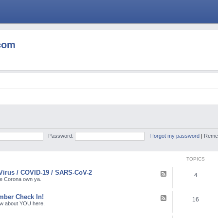
com
Password:
I forgot my password
|
Reme
TOPICS
Virus / COVID-19 / SARS-CoV-2
F
4
e
the Corona own ya.
e
d
ber Check In!
-
F
16
C
e
ow about YOU here.
o
e
r
d