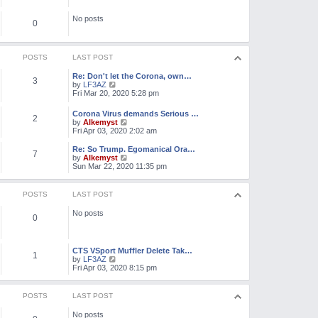
e
o
l
s
No posts
a
0
t
t
e
s
t
POSTS
LAST POST
p
o
Re: Don't let the Corona, own…
3
s
V
by
LF3AZ
t
i
Fri Mar 20, 2020 5:28 pm
e
w
Corona Virus demands Serious …
2
t
V
by
Alkemyst
h
i
Fri Apr 03, 2020 2:02 am
e
e
l
w
Re: So Trump. Egomanical Ora…
a
7
t
V
by
Alkemyst
t
h
i
Sun Mar 22, 2020 11:35 pm
e
e
e
s
l
w
t
a
t
POSTS
LAST POST
p
t
h
o
e
e
s
No posts
s
l
0
t
t
a
p
t
o
e
s
CTS VSport Muffler Delete Tak…
s
1
t
V
by
LF3AZ
t
i
Fri Apr 03, 2020 8:15 pm
p
e
o
w
s
t
t
POSTS
LAST POST
h
e
No posts