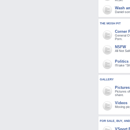
RISK!
Wash a
Daniel-son 
THE MOSH PIT
Corner 
General Of
Porn.
NSFW
All Not Sa
Politics
I’ll take “
GALLERY
Pictures
Pictures o
share.
Videos
Moving pic
FOR SALE, BUY, AN
VSport 