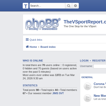
T
Search
Advanced search
H
E
TheVSportReport.
V
The One Stop for the VSport
S
P
Quick links
O
Home
Board index
R
T
R
WHO IS ONLINE
LOGIN
•
REGISTER
In total there are
70
users online :: 0 registered,
Username:
E
0 hidden and 70 guests (based on users active
over the past 5 minutes)
P
Most users ever online was
1372
on Tue Mar
GENERAL
24, 2026 9:30 am
O
Corona 
R
STATISTICS
Don't let 
Total posts
98
• Total topics
44
• Total members
T.
67
• Our newest member
JIMS SVT
New Mem
C
Let us kn
O