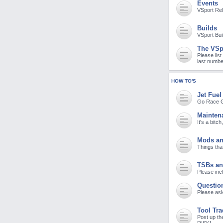
Events
M
VSport Re
Builds
VSport Bui
The VSp
Please list
last numbe
HOW TO'S
Jet Fuel
Go Race G
Mainten
It's a bitc
Mods an
Things tha
TSBs an
Please incl
Questio
Please ask
Tool Tr
Post up th