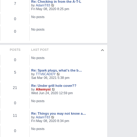
l
w
Re: Checking in from the A-T-L
7
a
t
V
by
AdamT83
t
h
i
Fri May 08, 2020 8:25 pm
e
e
e
s
l
w
No posts
t
0
a
t
p
t
h
o
e
e
No posts
s
s
l
0
t
t
a
p
t
o
e
s
s
t
t
POSTS
LAST POST
p
o
No posts
0
s
t
Re: Spark plugs, what's the b…
5
V
by
TTV6CADDY
i
Sat Mar 06, 2021 5:38 pm
e
w
Re: Under grill hole cover??
21
t
V
by
Alkemyst
h
i
Wed Jun 24, 2020 12:59 pm
e
e
l
w
No posts
0
a
t
t
h
e
e
Re: Things you may not know a…
s
l
11
V
by
AdamT83
t
a
i
Fri May 08, 2020 8:34 pm
p
t
e
o
e
w
No posts
s
s
0
t
t
t
h
p