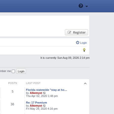
Register
Login
It is currently Sun Aug 09, 2026 2:14 pm
mber me
POSTS
LAST POST
Florida statewide "stay at ho…
5
V
by
Alkemyst
i
Thu Apr 02, 2020 1:48 pm
e
w
Re: 17 Premium
36
t
V
by
Alkemyst
h
i
Fri May 29, 2020 4:16 pm
e
e