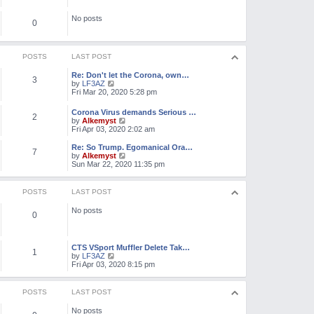
e
o
l
s
No posts
a
0
t
t
e
s
t
POSTS
LAST POST
p
o
Re: Don't let the Corona, own…
3
s
V
by
LF3AZ
t
i
Fri Mar 20, 2020 5:28 pm
e
w
Corona Virus demands Serious …
2
t
V
by
Alkemyst
h
i
Fri Apr 03, 2020 2:02 am
e
e
l
w
Re: So Trump. Egomanical Ora…
a
7
t
V
by
Alkemyst
t
h
i
Sun Mar 22, 2020 11:35 pm
e
e
e
s
l
w
t
a
t
POSTS
LAST POST
p
t
h
o
e
e
s
No posts
s
l
0
t
t
a
p
t
o
e
s
CTS VSport Muffler Delete Tak…
s
1
t
V
by
LF3AZ
t
i
Fri Apr 03, 2020 8:15 pm
p
e
o
w
s
t
t
POSTS
LAST POST
h
e
No posts