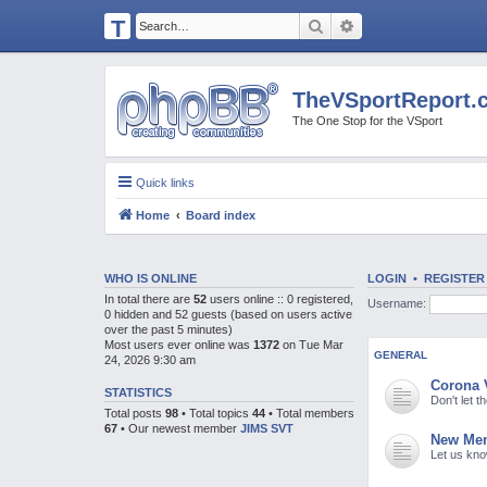
T
Search
Advanced search
H
E
TheVSportReport.
V
The One Stop for the VSport
S
P
Quick links
O
Home
Board index
R
T
R
WHO IS ONLINE
LOGIN
•
REGISTER
In total there are
52
users online :: 0 registered,
Username:
E
0 hidden and 52 guests (based on users active
over the past 5 minutes)
P
Most users ever online was
1372
on Tue Mar
GENERAL
24, 2026 9:30 am
O
Corona 
R
STATISTICS
Don't let 
Total posts
98
• Total topics
44
• Total members
T.
67
• Our newest member
JIMS SVT
New Mem
C
Let us kn
O