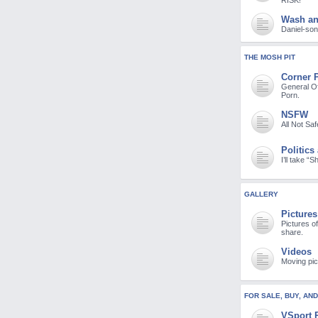
RISK!
Wash a
Daniel-son 
THE MOSH PIT
Corner 
General Of
Porn.
NSFW
All Not Sa
Politics
I’ll take “
GALLERY
Pictures
Pictures o
share.
Videos
Moving pic
FOR SALE, BUY, AN
VSport 