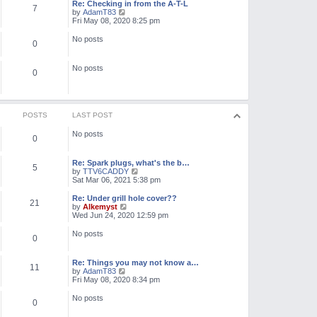
l
w
Re: Checking in from the A-T-L
7
a
t
V
by
AdamT83
t
h
i
Fri May 08, 2020 8:25 pm
e
e
e
s
l
w
No posts
t
0
a
t
p
t
h
o
e
e
No posts
s
s
l
0
t
t
a
p
t
o
e
s
s
t
t
POSTS
LAST POST
p
o
No posts
0
s
t
Re: Spark plugs, what's the b…
5
V
by
TTV6CADDY
i
Sat Mar 06, 2021 5:38 pm
e
w
Re: Under grill hole cover??
21
t
V
by
Alkemyst
h
i
Wed Jun 24, 2020 12:59 pm
e
e
l
w
No posts
0
a
t
t
h
e
e
Re: Things you may not know a…
s
l
11
V
by
AdamT83
t
a
i
Fri May 08, 2020 8:34 pm
p
t
e
o
e
w
No posts
s
s
0
t
t
t
h
p