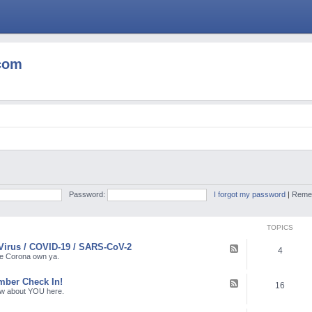
com
Password:
I forgot my password
|
Reme
TOPICS
Virus / COVID-19 / SARS-CoV-2
F
4
e
the Corona own ya.
e
d
ber Check In!
-
F
16
C
e
ow about YOU here.
o
e
r
d