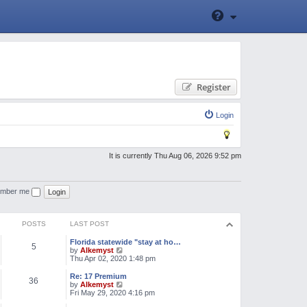
Register
Login
It is currently Thu Aug 06, 2026 9:52 pm
mber me
POSTS
LAST POST
Florida statewide "stay at ho…
5
V
by
Alkemyst
i
Thu Apr 02, 2020 1:48 pm
e
w
Re: 17 Premium
36
t
V
by
Alkemyst
h
i
Fri May 29, 2020 4:16 pm
e
e