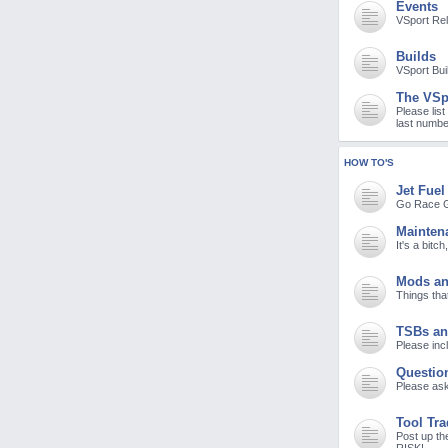
Events
M
VSport Re
Builds
VSport Bui
The VSp
Please list
last numbe
HOW TO'S
Jet Fuel
Go Race G
Mainten
It's a bitc
Mods an
Things tha
TSBs an
Please incl
Questio
Please ask
Tool Tr
Post up th