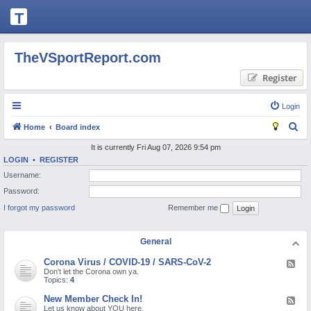
T
H
E
TheVSportReport.com
V
Register
S
P
Login
O
S
Home
Board index
R
e
It is currently Fri Aug 07, 2026 9:54 pm
T
LOGIN
•
REGISTER
a
Username:
R
r
Password:
c
E
I forgot my password
Remember me
h
P
O
General
R
Corona Virus / COVID-19 / SARS-CoV-2
F
T.
e
Don't let the Corona own ya.
e
Topics:
4
C
d
-
New Member Check In!
F
O
C
e
Let us know about YOU here.