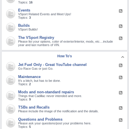
o
e
Topics:
16
r
M
d
o
-
Events
F
n
N
e
VSport Related Events and Meet Ups!
a
e
e
Topics:
3
V
w
d
i
M
-
r
Builds
F
e
E
u
e
VSport Builds!
m
v
s
e
b
e
/
d
e
The VSport Registry
F
n
C
-
r
e
Please list your options, color of exterior/interior, mods, etc....include
t
O
B
C
e
year and last numbers of VIN.
s
V
u
h
d
I
i
e
-
D
l
c
T
How To's
-
d
k
h
1
s
I
e
9
Jet Fuel Only - Great YouTube channel
n
F
V
/
!
e
Go Race Gas or just Go.
S
S
e
p
A
d
o
Maintenance
R
F
-
r
S
e
It's a bitch, but has to be done.
J
t
-
e
Topics:
2
e
R
C
d
t
e
o
-
Mods and non-standard repairs
F
F
g
V
M
e
Things that Cadillac never intended and more.
u
i
-
a
e
Topics:
9
e
s
2
i
d
l
t
n
-
O
TSBs and Recalls
r
F
t
M
n
y
e
Please include the image of the notification and the details.
e
o
l
e
n
d
y
d
a
Questions and Problems
F
s
-
-
n
e
Please ask your questions/post your problems here.
a
G
T
c
e
Topics:
5
n
r
S
e