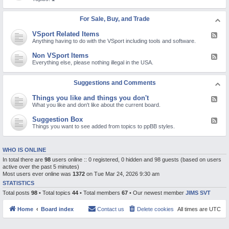
c
d
d
t
R
-
u
e
V
For Sale, Buy, and Trade
r
l
i
e
i
d
s
VSport Related Items
g
F
e
i
e
Anything having to do with the VSport including tools and software.
o
o
e
s
n
d
Non VSport Items
F
a
-
e
Everything else, please nothing illegal in the USA.
n
V
e
d
S
d
o
p
-
Suggestions and Comments
t
o
N
h
r
o
e
t
Things you like and things you don't
F
n
r
R
e
What you like and don't like about the current board.
V
p
e
e
S
o
l
d
p
Suggestion Box
l
F
a
-
o
a
e
Things you want to see added from topics to ppBB styles.
t
T
r
r
e
e
h
t
i
d
d
i
I
z
-
I
n
t
WHO IS ONLINE
i
S
t
g
e
n
u
e
In total there are
98
users online :: 0 registered, 0 hidden and 98 guests (based on users
s
m
g
g
m
y
s
active over the past 5 minutes)
t
g
s
o
Most users ever online was
1372
on Tue Mar 24, 2026 9:30 am
o
e
u
p
s
STATISTICS
l
i
t
i
Total posts
98
• Total topics
44
• Total members
67
• Our newest member
JIMS SVT
c
i
k
s
o
e
n
a
Home
Board index
Contact us
Delete cookies
All times are
UTC
B
n
o
d
x
t