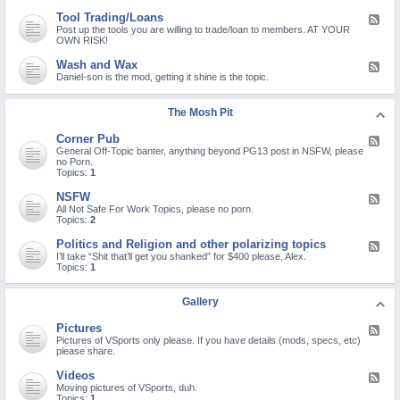
d
d
e
B
-
n
a
Tool Trading/Loans
F
s
Q
o
t
e
Post up the tools you are willing to trade/loan to members. AT YOUR
a
u
n
Y
e
OWN RISK!
n
e
-
o
d
d
s
s
u
-
R
Wash and Wax
F
t
t
T
T
e
e
Daniel-son is the mod, getting it shine is the topic.
i
a
u
o
c
e
o
n
b
o
a
d
n
d
e
l
l
-
s
a
The Mosh Pit
c
T
l
W
a
r
h
r
s
a
n
d
a
a
Corner Pub
F
s
d
r
n
d
e
General Off-Topic banter, anything beyond PG13 post in NSFW, please
h
P
e
n
i
e
no Porn.
a
r
p
e
n
d
Topics:
1
n
o
a
l
g
-
d
b
i
/
C
W
NSFW
l
r
F
L
o
a
e
s
e
All Not Safe For Work Topics, please no porn.
o
r
x
m
e
Topics:
2
a
n
s
d
n
e
-
Politics and Religion and other polarizing topics
s
F
r
N
e
I’ll take “Shit that’ll get you shanked” for $400 please, Alex.
P
S
e
Topics:
1
u
F
d
b
W
-
P
Gallery
o
l
Pictures
F
i
e
Pictures of VSports only please. If you have details (mods, specs, etc)
t
e
please share.
i
d
c
-
s
Videos
F
P
a
e
Moving pictures of VSports, duh.
i
n
e
Topics:
1