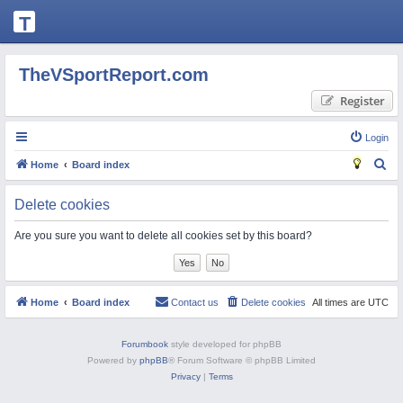
T
H
E
TheVSportReport.com
V
Register
S
P
Login
O
S
Home
Board index
R
e
Delete cookies
T
a
R
r
Are you sure you want to delete all cookies set by this board?
c
E
h
P
O
Home
Board index
Contact us
Delete cookies
All times are
UTC
R
Forumbook
style developed for phpBB
T.
Powered by
phpBB
® Forum Software © phpBB Limited
C
Privacy
|
Terms
O