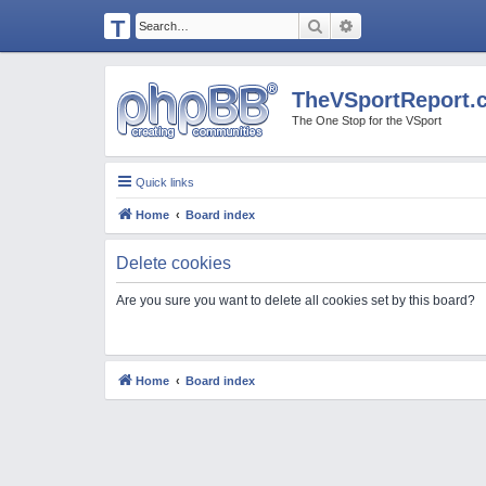
T
Search
Advanced search
H
E
TheVSportReport.
V
The One Stop for the VSport
S
P
Quick links
O
Home
Board index
R
T
Delete cookies
R
Are you sure you want to delete all cookies set by this board?
E
P
O
Home
Board index
R
T.
C
O