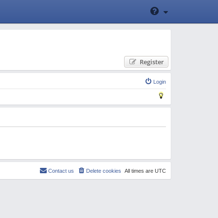
Register
Login
Contact us
Delete cookies
All times are
UTC