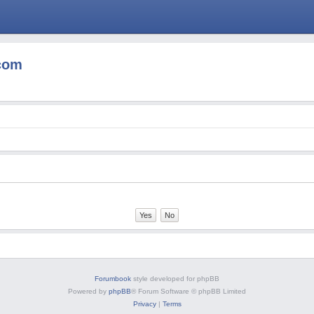
com
Forumbook
style developed for phpBB
Powered by
phpBB
® Forum Software © phpBB Limited
Privacy
|
Terms