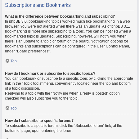
Subscriptions and Bookmarks
What is the difference between bookmarking and subscribing?
In phpBB 3.0, bookmarking topics worked much like bookmarking in a web
browser. You were not alerted when there was an update. As of phpBB 3.1,
bookmarking is more like subscribing to a topic. You can be notified when a
bookmarked topic is updated. Subscribing, however, will notify you when
there is an update to a topic or forum on the board. Notification options for
bookmarks and subscriptions can be configured in the User Control Panel,
under “Board preferences”.
Top
How do I bookmark or subscribe to specific topics?
You can bookmark or subscribe to a specific topic by clicking the appropriate
link in the “Topic tools” menu, conveniently located near the top and bottom
of a topic discussion.
Replying to a topic with the “Notify me when a reply is posted” option
checked will also subscribe you to the topic.
Top
How do I subscribe to specific forums?
To subscribe to a specific forum, click the “Subscribe forum” link, at the
bottom of page, upon entering the forum.