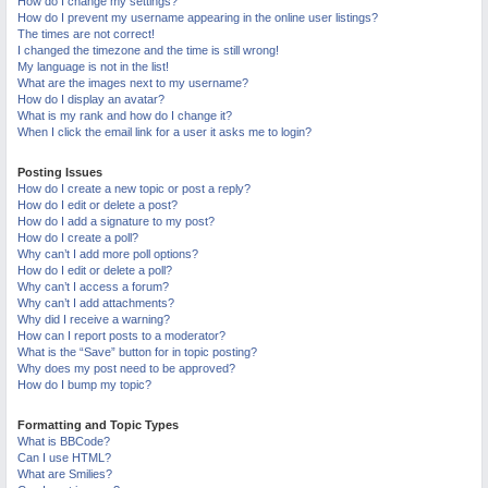
How do I change my settings?
M
How do I prevent my username appearing in the online user listings?
The times are not correct!
I changed the timezone and the time is still wrong!
My language is not in the list!
What are the images next to my username?
How do I display an avatar?
What is my rank and how do I change it?
When I click the email link for a user it asks me to login?
Posting Issues
How do I create a new topic or post a reply?
How do I edit or delete a post?
How do I add a signature to my post?
How do I create a poll?
Why can’t I add more poll options?
How do I edit or delete a poll?
Why can’t I access a forum?
Why can’t I add attachments?
Why did I receive a warning?
How can I report posts to a moderator?
What is the “Save” button for in topic posting?
Why does my post need to be approved?
How do I bump my topic?
Formatting and Topic Types
What is BBCode?
Can I use HTML?
What are Smilies?