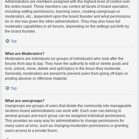
Administrators are members assigned with the highest level of control over
the entire board. These members can control all facets of board operation,
including setting permissions, banning users, creating usergroups or
moderators, etc., dependent upon the board founder and what permissions
he or she has given the other administrators. They may also have full
moderator capabilities in all forums, depending on the settings put forth by
the board founder.
Top
What are Moderators?
Moderators are individuals (or groups of individuals) who look after the
forums from day to day. They have the authority to edit or delete posts and
lock, unlock, move, delete and split topics in the forum they moderate.
Generally, moderators are present to prevent users from going off-topic or
posting abusive or offensive material.
Top
What are usergroups?
Usergroups are groups of users that divide the community into manageable
sections board administrators can work with. Each user can belong to
several groups and each group can be assigned individual permissions.
This provides an easy way for administrators to change permissions for
many users at once, such as changing moderator permissions or granting
users access to a private forum.