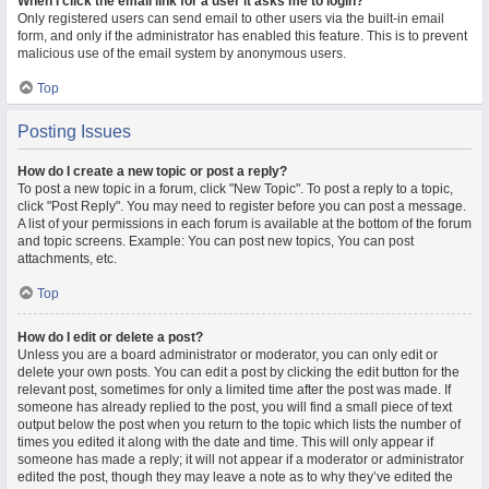
When I click the email link for a user it asks me to login?
Only registered users can send email to other users via the built-in email
form, and only if the administrator has enabled this feature. This is to prevent
malicious use of the email system by anonymous users.
Top
Posting Issues
How do I create a new topic or post a reply?
To post a new topic in a forum, click "New Topic". To post a reply to a topic,
click "Post Reply". You may need to register before you can post a message.
A list of your permissions in each forum is available at the bottom of the forum
and topic screens. Example: You can post new topics, You can post
attachments, etc.
Top
How do I edit or delete a post?
Unless you are a board administrator or moderator, you can only edit or
delete your own posts. You can edit a post by clicking the edit button for the
relevant post, sometimes for only a limited time after the post was made. If
someone has already replied to the post, you will find a small piece of text
output below the post when you return to the topic which lists the number of
times you edited it along with the date and time. This will only appear if
someone has made a reply; it will not appear if a moderator or administrator
edited the post, though they may leave a note as to why they’ve edited the