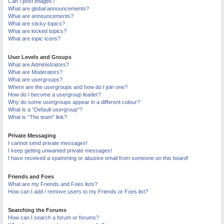
Can I post images?
What are global announcements?
What are announcements?
What are sticky topics?
What are locked topics?
What are topic icons?
User Levels and Groups
What are Administrators?
What are Moderators?
What are usergroups?
Where are the usergroups and how do I join one?
How do I become a usergroup leader?
Why do some usergroups appear in a different colour?
What is a “Default usergroup”?
What is “The team” link?
Private Messaging
I cannot send private messages!
I keep getting unwanted private messages!
I have received a spamming or abusive email from someone on this board!
Friends and Foes
What are my Friends and Foes lists?
How can I add / remove users to my Friends or Foes list?
Searching the Forums
How can I search a forum or forums?