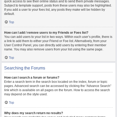
quick access to see their online status and to send them private messages.
Subject to template support, posts from these users may also be highlighted.
If you add a user to your foes list, any posts they make will be hidden by
default.
Top
How can I add / remove users to my Friends or Foes list?
You can add users to your list in two ways. Within each user’s profile, there is
a link to add them to either your Friend or Foe list. Alternatively, from your
User Control Panel, you can directly add users by entering their member
name. You may also remove users from your list using the same page.
Top
Searching the Forums
How can I search a forum or forums?
Enter a search term in the search box located on the index, forum or topic
pages. Advanced search can be accessed by clicking the “Advance Search”
link which is available on all pages on the forum. How to access the search
may depend on the style used.
Top
Why does my search return no results?