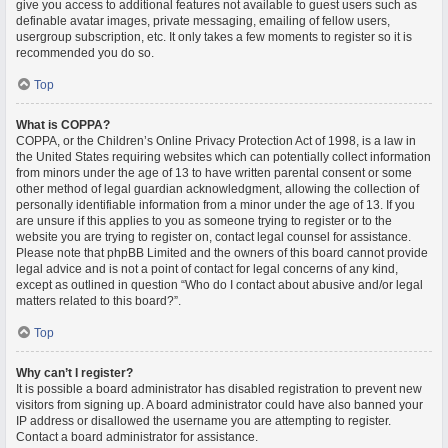
give you access to additional features not available to guest users such as
definable avatar images, private messaging, emailing of fellow users,
usergroup subscription, etc. It only takes a few moments to register so it is
recommended you do so.
Top
What is COPPA?
COPPA, or the Children’s Online Privacy Protection Act of 1998, is a law in
the United States requiring websites which can potentially collect information
from minors under the age of 13 to have written parental consent or some
other method of legal guardian acknowledgment, allowing the collection of
personally identifiable information from a minor under the age of 13. If you
are unsure if this applies to you as someone trying to register or to the
website you are trying to register on, contact legal counsel for assistance.
Please note that phpBB Limited and the owners of this board cannot provide
legal advice and is not a point of contact for legal concerns of any kind,
except as outlined in question “Who do I contact about abusive and/or legal
matters related to this board?”.
Top
Why can’t I register?
It is possible a board administrator has disabled registration to prevent new
visitors from signing up. A board administrator could have also banned your
IP address or disallowed the username you are attempting to register.
Contact a board administrator for assistance.