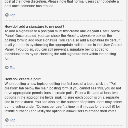
post at their own discretion. Please note that normal users cannot delete a
post once someone has replied.
Top
How do I add a signature to my post?
To add a signature to a post you must first create one via your User Control
Panel. Once created, you can check the
Attach a signature
box on the
posting form to add your signature. You can also add a signature by default
to all your posts by checking the appropriate radio button in the User Control
Panel. If you do so, you can still prevent a signature being added to
individual posts by un-checking the add signature box within the posting
form.
Top
How do I create a poll?
When posting a new topic or editing the first post of a topic, click the “Poll
creation” tab below the main posting form; if you cannot see this, you do not
have appropriate permissions to create polls. Enter a title and at least two
options in the appropriate fields, making sure each option is on a separate
line in the textarea. You can also set the number of options users may select
during voting under “Options per user”, a time limit in days for the poll (0 for
infinite duration) and lastly the option to allow users to amend their votes.
Top