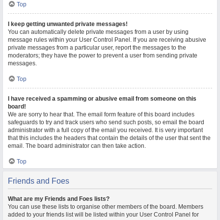
Top
I keep getting unwanted private messages!
You can automatically delete private messages from a user by using
message rules within your User Control Panel. If you are receiving abusive
private messages from a particular user, report the messages to the
moderators; they have the power to prevent a user from sending private
messages.
Top
I have received a spamming or abusive email from someone on this
board!
We are sorry to hear that. The email form feature of this board includes
safeguards to try and track users who send such posts, so email the board
administrator with a full copy of the email you received. It is very important
that this includes the headers that contain the details of the user that sent the
email. The board administrator can then take action.
Top
Friends and Foes
What are my Friends and Foes lists?
You can use these lists to organise other members of the board. Members
added to your friends list will be listed within your User Control Panel for