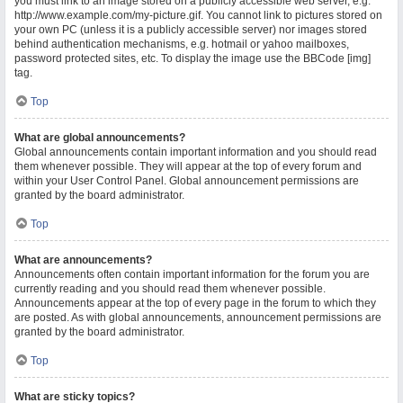
you must link to an image stored on a publicly accessible web server, e.g.
http://www.example.com/my-picture.gif. You cannot link to pictures stored on
your own PC (unless it is a publicly accessible server) nor images stored
behind authentication mechanisms, e.g. hotmail or yahoo mailboxes,
password protected sites, etc. To display the image use the BBCode [img]
tag.
Top
What are global announcements?
Global announcements contain important information and you should read
them whenever possible. They will appear at the top of every forum and
within your User Control Panel. Global announcement permissions are
granted by the board administrator.
Top
What are announcements?
Announcements often contain important information for the forum you are
currently reading and you should read them whenever possible.
Announcements appear at the top of every page in the forum to which they
are posted. As with global announcements, announcement permissions are
granted by the board administrator.
Top
What are sticky topics?