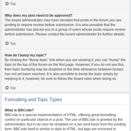
Top
Why does my post need to be approved?
The board administrator may have decided that posts in the forum you are
posting to require review before submission. It is also possible that the
administrator has placed you in a group of users whose posts require review
before submission. Please contact the board administrator for further details.
Top
How do I bump my topic?
By clicking the “Bump topic” link when you are viewing it, you can “bump” the
topic to the top of the forum on the first page. However, if you do not see this,
then topic bumping may be disabled or the time allowance between bumps
has not yet been reached. It is also possible to bump the topic simply by
replying to it, however, be sure to follow the board rules when doing so.
Top
Formatting and Topic Types
What is BBCode?
BBCode is a special implementation of HTML, offering great formatting
control on particular objects in a post. The use of BBCode is granted by the
administrator, but it can also be disabled on a per post basis from the posting
form. BBCode itself is similar in style to HTML, but tags are enclosed in