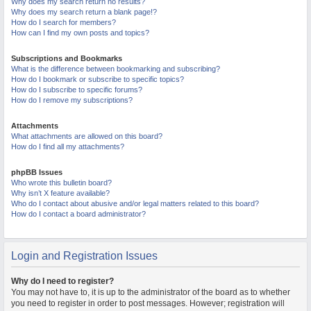
Why does my search return no results?
Why does my search return a blank page!?
How do I search for members?
How can I find my own posts and topics?
Subscriptions and Bookmarks
What is the difference between bookmarking and subscribing?
How do I bookmark or subscribe to specific topics?
How do I subscribe to specific forums?
How do I remove my subscriptions?
Attachments
What attachments are allowed on this board?
How do I find all my attachments?
phpBB Issues
Who wrote this bulletin board?
Why isn’t X feature available?
Who do I contact about abusive and/or legal matters related to this board?
How do I contact a board administrator?
Login and Registration Issues
Why do I need to register?
You may not have to, it is up to the administrator of the board as to whether
you need to register in order to post messages. However; registration will