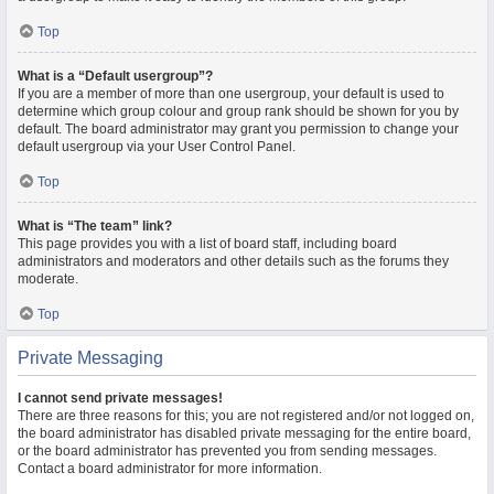
Top
What is a “Default usergroup”?
If you are a member of more than one usergroup, your default is used to
determine which group colour and group rank should be shown for you by
default. The board administrator may grant you permission to change your
default usergroup via your User Control Panel.
Top
What is “The team” link?
This page provides you with a list of board staff, including board
administrators and moderators and other details such as the forums they
moderate.
Top
Private Messaging
I cannot send private messages!
There are three reasons for this; you are not registered and/or not logged on,
the board administrator has disabled private messaging for the entire board,
or the board administrator has prevented you from sending messages.
Contact a board administrator for more information.