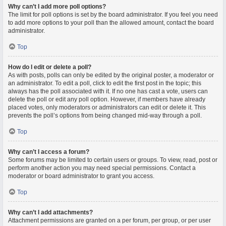
Why can’t I add more poll options?
The limit for poll options is set by the board administrator. If you feel you need
to add more options to your poll than the allowed amount, contact the board
administrator.
Top
How do I edit or delete a poll?
As with posts, polls can only be edited by the original poster, a moderator or
an administrator. To edit a poll, click to edit the first post in the topic; this
always has the poll associated with it. If no one has cast a vote, users can
delete the poll or edit any poll option. However, if members have already
placed votes, only moderators or administrators can edit or delete it. This
prevents the poll’s options from being changed mid-way through a poll.
Top
Why can’t I access a forum?
Some forums may be limited to certain users or groups. To view, read, post or
perform another action you may need special permissions. Contact a
moderator or board administrator to grant you access.
Top
Why can’t I add attachments?
Attachment permissions are granted on a per forum, per group, or per user