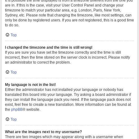
It is possible the time displayed is from a timezone different from the one you
are in. If this is the case, visit your User Control Panel and change your
timezone to match your particular area, e.g. London, Paris, New York,
Sydney, etc. Please note that changing the timezone, like most settings, can
only be done by registered users. If you are not registered, this is a good time
to do so.
Top
I changed the timezone and the time is still wrong!
If you are sure you have set the timezone correctly and the time is still
incorrect, then the time stored on the server clock is incorrect. Please notify
an administrator to correct the problem.
Top
My language is not in the list!
Either the administrator has not installed your language or nobody has
translated this board into your language. Try asking a board administrator if
they can install the language pack you need. If the language pack does not
exist, feel free to create a new translation. More information can be found at
the
phpBB
® website.
Top
What are the images next to my username?
There are two images which may appear along with a username when