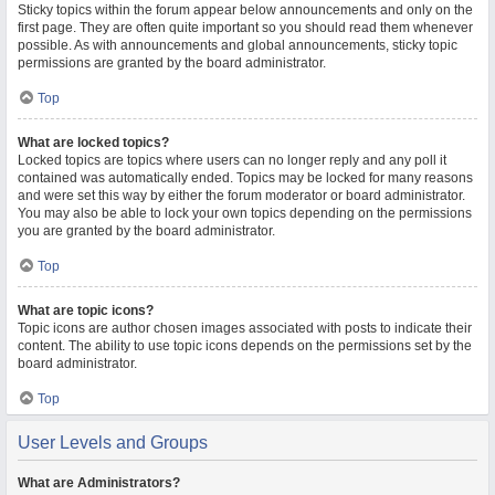
Sticky topics within the forum appear below announcements and only on the
first page. They are often quite important so you should read them whenever
possible. As with announcements and global announcements, sticky topic
permissions are granted by the board administrator.
Top
What are locked topics?
Locked topics are topics where users can no longer reply and any poll it
contained was automatically ended. Topics may be locked for many reasons
and were set this way by either the forum moderator or board administrator.
You may also be able to lock your own topics depending on the permissions
you are granted by the board administrator.
Top
What are topic icons?
Topic icons are author chosen images associated with posts to indicate their
content. The ability to use topic icons depends on the permissions set by the
board administrator.
Top
User Levels and Groups
What are Administrators?