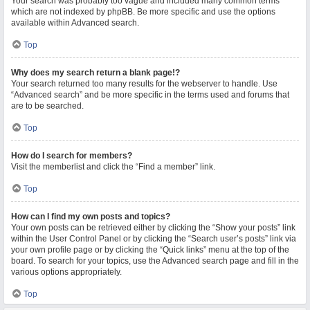
Your search was probably too vague and included many common terms
which are not indexed by phpBB. Be more specific and use the options
available within Advanced search.
Top
Why does my search return a blank page!?
Your search returned too many results for the webserver to handle. Use
“Advanced search” and be more specific in the terms used and forums that
are to be searched.
Top
How do I search for members?
Visit the memberlist and click the “Find a member” link.
Top
How can I find my own posts and topics?
Your own posts can be retrieved either by clicking the “Show your posts” link
within the User Control Panel or by clicking the “Search user’s posts” link via
your own profile page or by clicking the “Quick links” menu at the top of the
board. To search for your topics, use the Advanced search page and fill in the
various options appropriately.
Top