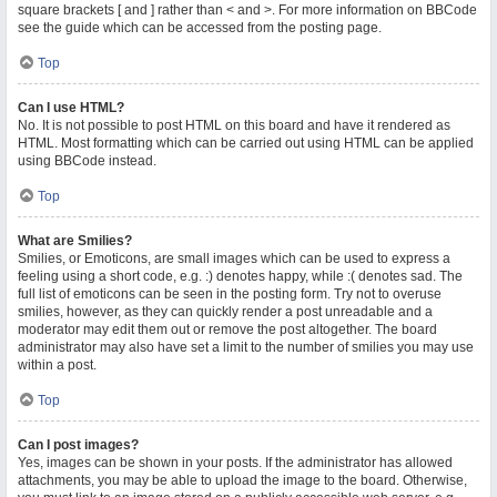
square brackets [ and ] rather than < and >. For more information on BBCode
see the guide which can be accessed from the posting page.
Top
Can I use HTML?
No. It is not possible to post HTML on this board and have it rendered as
HTML. Most formatting which can be carried out using HTML can be applied
using BBCode instead.
Top
What are Smilies?
Smilies, or Emoticons, are small images which can be used to express a
feeling using a short code, e.g. :) denotes happy, while :( denotes sad. The
full list of emoticons can be seen in the posting form. Try not to overuse
smilies, however, as they can quickly render a post unreadable and a
moderator may edit them out or remove the post altogether. The board
administrator may also have set a limit to the number of smilies you may use
within a post.
Top
Can I post images?
Yes, images can be shown in your posts. If the administrator has allowed
attachments, you may be able to upload the image to the board. Otherwise,