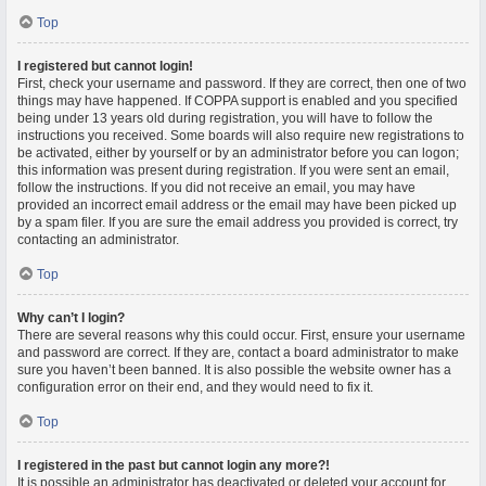
Top
I registered but cannot login!
First, check your username and password. If they are correct, then one of two
things may have happened. If COPPA support is enabled and you specified
being under 13 years old during registration, you will have to follow the
instructions you received. Some boards will also require new registrations to
be activated, either by yourself or by an administrator before you can logon;
this information was present during registration. If you were sent an email,
follow the instructions. If you did not receive an email, you may have
provided an incorrect email address or the email may have been picked up
by a spam filer. If you are sure the email address you provided is correct, try
contacting an administrator.
Top
Why can’t I login?
There are several reasons why this could occur. First, ensure your username
and password are correct. If they are, contact a board administrator to make
sure you haven’t been banned. It is also possible the website owner has a
configuration error on their end, and they would need to fix it.
Top
I registered in the past but cannot login any more?!
It is possible an administrator has deactivated or deleted your account for