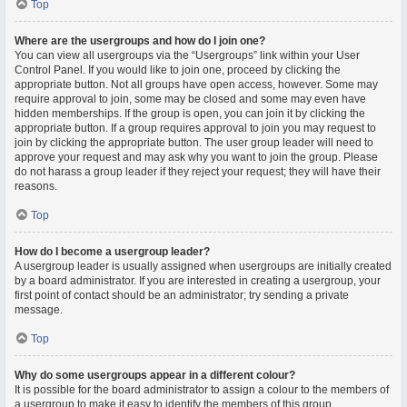
Top
Where are the usergroups and how do I join one?
You can view all usergroups via the “Usergroups” link within your User
Control Panel. If you would like to join one, proceed by clicking the
appropriate button. Not all groups have open access, however. Some may
require approval to join, some may be closed and some may even have
hidden memberships. If the group is open, you can join it by clicking the
appropriate button. If a group requires approval to join you may request to
join by clicking the appropriate button. The user group leader will need to
approve your request and may ask why you want to join the group. Please
do not harass a group leader if they reject your request; they will have their
reasons.
Top
How do I become a usergroup leader?
A usergroup leader is usually assigned when usergroups are initially created
by a board administrator. If you are interested in creating a usergroup, your
first point of contact should be an administrator; try sending a private
message.
Top
Why do some usergroups appear in a different colour?
It is possible for the board administrator to assign a colour to the members of
a usergroup to make it easy to identify the members of this group.