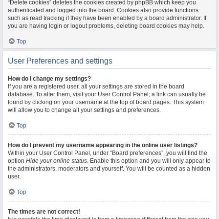
“Delete cookies” deletes the cookies created by phpBB which keep you
authenticated and logged into the board. Cookies also provide functions
such as read tracking if they have been enabled by a board administrator. If
you are having login or logout problems, deleting board cookies may help.
Top
User Preferences and settings
How do I change my settings?
If you are a registered user, all your settings are stored in the board
database. To alter them, visit your User Control Panel; a link can usually be
found by clicking on your username at the top of board pages. This system
will allow you to change all your settings and preferences.
Top
How do I prevent my username appearing in the online user listings?
Within your User Control Panel, under “Board preferences”, you will find the
option
Hide your online status
. Enable this option and you will only appear to
the administrators, moderators and yourself. You will be counted as a hidden
user.
Top
The times are not correct!