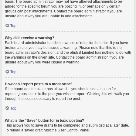
basis. The board administrator may not have allowed attachments to be
added for the specific forum you are posting in, or perhaps only certain
groups can post attachments. Contact the board administrator if you are
unsure about why you are unable to add attachments.
Top
Why did I receive a warning?
Each board administrator has their own set of rules for their site. If you have
broken a rule, you may be issued a warning. Please note that this is the
board administrator’s decision, and the phpBB Limited has nothing to do with
the warnings on the given site. Contact the board administrator if you are
unsure about why you were issued a warning.
Top
How can I report posts to a moderator?
If the board administrator has allowed it, you should see a button for
reporting posts next to the post you wish to report. Clicking this will walk you
through the steps necessary to report the post.
Top
What is the “Save” button for in topic posting?
This allows you to save drafts to be completed and submitted at a later date.
To reload a saved draft, visit the User Control Panel.