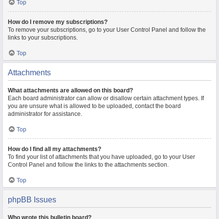
Top
How do I remove my subscriptions?
To remove your subscriptions, go to your User Control Panel and follow the
links to your subscriptions.
Top
Attachments
What attachments are allowed on this board?
Each board administrator can allow or disallow certain attachment types. If
you are unsure what is allowed to be uploaded, contact the board
administrator for assistance.
Top
How do I find all my attachments?
To find your list of attachments that you have uploaded, go to your User
Control Panel and follow the links to the attachments section.
Top
phpBB Issues
Who wrote this bulletin board?