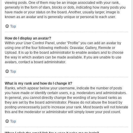
viewing posts. One of them may be an image associated with your rank,
generally in the form of stars, blocks or dots, indicating how many posts you
have made or your status on the board. Another, usually larger, image is
known as an avatar and is generally unique or personal to each user.
Top
How do I display an avatar?
Within your User Control Panel, under “Profile” you can add an avatar by
using one of the four following methods: Gravatar, Gallery, Remote or
Upload. It is up to the board administrator to enable avatars and to choose
the way in which avatars can be made available. If you are unable to use
avatars, contact a board administrator.
Top
What is my rank and how do I change it?
Ranks, which appear below your username, indicate the number of posts
you have made or identify certain users, e.g. moderators and administrators.
In general, you cannot directly change the wording of any board ranks as
they are set by the board administrator. Please do not abuse the board by
posting unnecessarily just to increase your rank. Most boards will not tolerate
this and the moderator or administrator will simply lower your post count.
Top