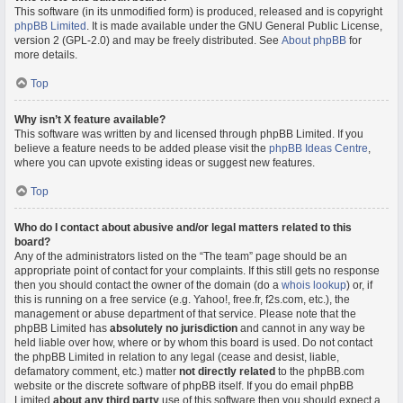
This software (in its unmodified form) is produced, released and is copyright
phpBB Limited
. It is made available under the GNU General Public License,
version 2 (GPL-2.0) and may be freely distributed. See
About phpBB
for
more details.
Top
Why isn’t X feature available?
This software was written by and licensed through phpBB Limited. If you
believe a feature needs to be added please visit the
phpBB Ideas Centre
,
where you can upvote existing ideas or suggest new features.
Top
Who do I contact about abusive and/or legal matters related to this
board?
Any of the administrators listed on the “The team” page should be an
appropriate point of contact for your complaints. If this still gets no response
then you should contact the owner of the domain (do a
whois lookup
) or, if
this is running on a free service (e.g. Yahoo!, free.fr, f2s.com, etc.), the
management or abuse department of that service. Please note that the
phpBB Limited has
absolutely no jurisdiction
and cannot in any way be
held liable over how, where or by whom this board is used. Do not contact
the phpBB Limited in relation to any legal (cease and desist, liable,
defamatory comment, etc.) matter
not directly related
to the phpBB.com
website or the discrete software of phpBB itself. If you do email phpBB
Limited
about any third party
use of this software then you should expect a