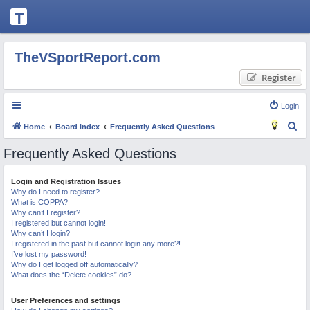
T
H
E
TheVSportReport.com
V
Register
S
P
Login
O
S
Home
Board index
Frequently Asked Questions
R
e
Frequently Asked Questions
T
a
R
r
Login and Registration Issues
Why do I need to register?
c
E
What is COPPA?
h
P
Why can’t I register?
I registered but cannot login!
O
Why can’t I login?
I registered in the past but cannot login any more?!
R
I’ve lost my password!
Why do I get logged off automatically?
T.
What does the “Delete cookies” do?
C
User Preferences and settings
O