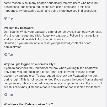
some reason. Also, many boards periodically remove users who have not
posted for a long time to reduce the size of the database. If this has
happened, try registering again and being more involved in discussions.
Top
I’ve lost my password!
Don’t panic! While your password cannot be retrieved, it can easily be reset.
Visit the login page and click
I forgot my password
. Follow the instructions
and you should be able to log in again shortly.
However, if you are not able to reset your password, contact a board
administrator.
Top
Why do I get logged off automatically?
If you do not check the
Remember me
box when you login, the board will
only keep you logged in for a preset time. This prevents misuse of your
account by anyone else. To stay logged in, check the
Remember me
box
during login. This is not recommended if you access the board from a shared
computer, e.g. library, internet cafe, university computer lab, etc. If you do not
see this checkbox, it means a board administrator has disabled this feature.
Top
What does the “Delete cookies” do?